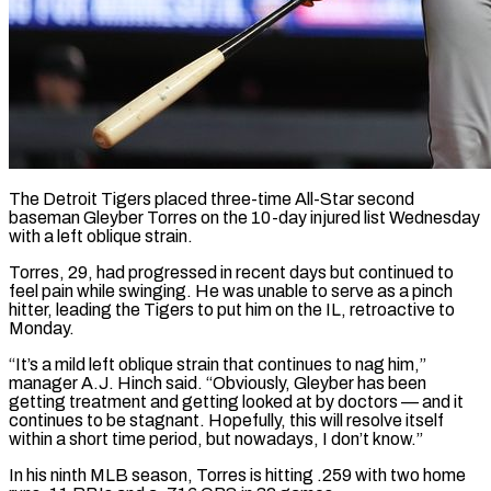
The Detroit Tigers placed three-time All-Star second
baseman Gleyber Torres on the 10-day injured list Wednesday
with a left oblique strain.
Torres, ​29, had progressed in recent days but ‌continued to
feel pain while swinging. He was unable to serve as a pinch
hitter, leading the Tigers to put him on the IL, retroactive to
Monday.
“It’s a ‌mild ​left oblique strain that continues ⁠to nag him,”
manager ⁠A.J. Hinch said. “Obviously, Gleyber has been
getting treatment and getting looked at by doctors — and it
continues to be stagnant. Hopefully, this will resolve ​itself
within a short time period, but nowadays, I don’t know.”
In his ninth MLB season, ⁠Torres is hitting .259 with two ⁠home