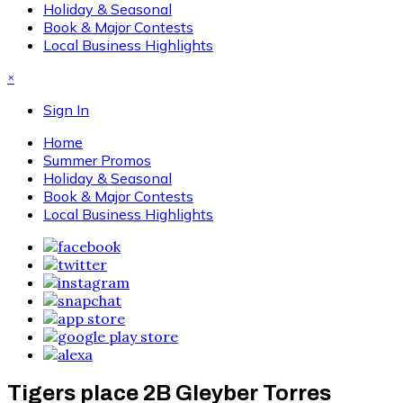
Holiday & Seasonal
Book & Major Contests
Local Business Highlights
×
Sign In
Home
Summer Promos
Holiday & Seasonal
Book & Major Contests
Local Business Highlights
Tigers place 2B Gleyber Torres