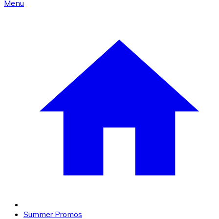
Menu
Summer Promos