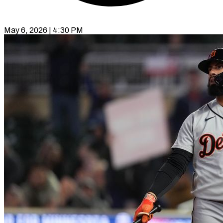
May 6, 2026 | 4:30 PM