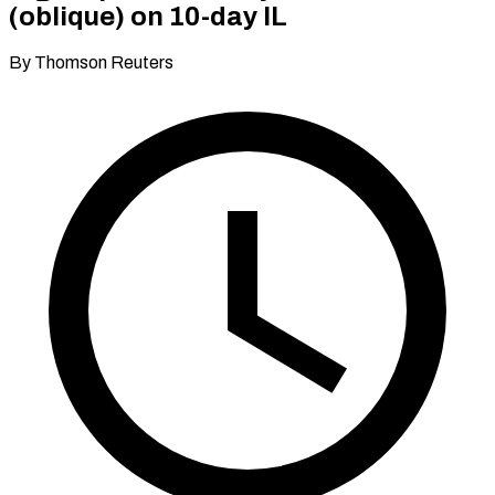
(oblique) on 10-day IL
By Thomson Reuters