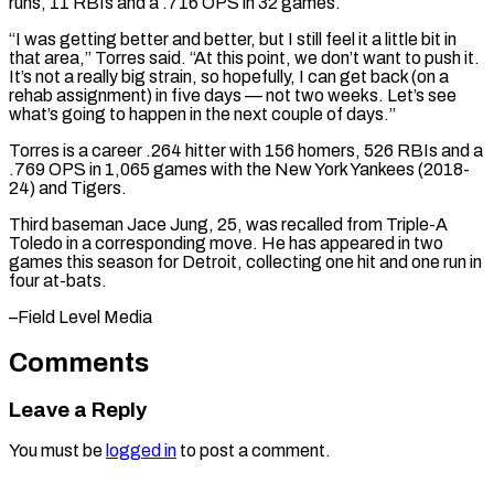
runs, 11 RBIs and a .716 ​OPS in 32 games.
“I was getting better and better, ​but I still feel it a little ‌bit in
that area,” Torres said. “At this point, we don’t want to push it.
It’s not a really big strain, so hopefully, I can get ⁠back (on a
rehab assignment) in five days — not two weeks. Let’s see
what’s going to happen in the ⁠next couple ‌of days.”
Torres is a career .264 hitter ⁠with 156 homers, 526 RBIs and a
.769 ​OPS ‌in 1,065 games with the New ​York Yankees (2018-
24) ⁠and Tigers.
Third baseman Jace Jung, 25, was recalled from Triple-A
Toledo in a corresponding move. He has appeared in two
games this season for Detroit, collecting one hit and one run in
four at-bats.
–Field ​Level Media
Comments
Leave a Reply
You must be
logged in
to post a comment.