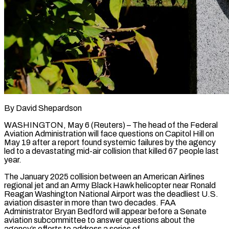
By David Shepardson
WASHINGTON, May 6 (Reuters) – The head of the Federal
Aviation Administration will face questions on Capitol Hill on
May 19 after a report found systemic failures by the ​agency
led to a devastating mid-air collision that killed 67 ‌people last
year.
The January 2025 collision between an American Airlines
regional jet and an Army Black Hawk helicopter near Ronald
Reagan Washington National Airport was the deadliest U.S.
aviation disaster in more than two decades. FAA
Administrator Bryan Bedford will ‌appear ​before a Senate
aviation subcommittee to answer questions ⁠about the
agency’s efforts ⁠to address a series of