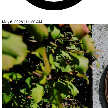
May 6, 2026 | 11:29 AM