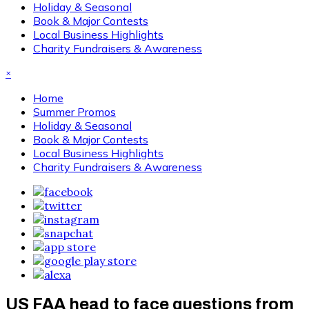
Holiday & Seasonal
Book & Major Contests
Local Business Highlights
Charity Fundraisers & Awareness
×
Home
Summer Promos
Holiday & Seasonal
Book & Major Contests
Local Business Highlights
Charity Fundraisers & Awareness
US FAA head to face questions from