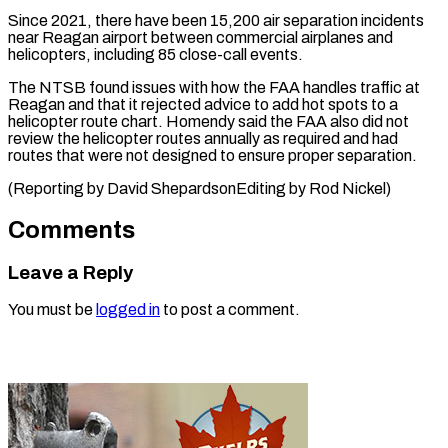
Since 2021, there have been ⁠15,200 air separation incidents
near Reagan airport between commercial ​airplanes ‌and
helicopters, including 85 close-call events.
The NTSB found issues ​with how ⁠the FAA handles traffic at
Reagan and that it rejected advice to add hot spots to a
helicopter route chart. Homendy said the FAA also did not
review the helicopter routes annually as required and had
routes that were not designed to ensure proper separation.
(Reporting by David ShepardsonEditing ​by Rod Nickel)
Comments
Leave a Reply
You must be
logged in
to post a comment.