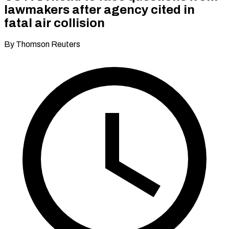
lawmakers after agency cited in
fatal air collision
By Thomson Reuters