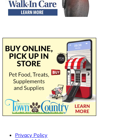
Privacy Policy