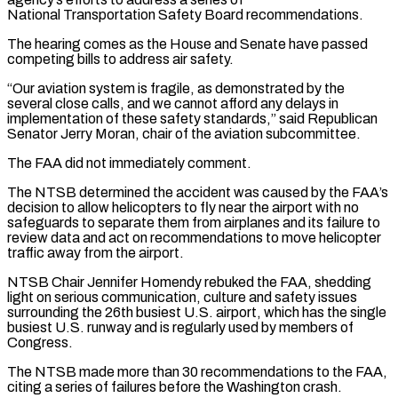
National Transportation Safety Board recommendations.
The hearing comes as the House and Senate have passed
competing bills to address air safety.
“Our aviation system is fragile, as demonstrated by the
several ​close calls, and we cannot afford any delays in
implementation of these safety standards,” said Republican
Senator Jerry Moran, chair of the ⁠aviation subcommittee.
The FAA did not immediately comment.
The ⁠NTSB determined the accident was caused by the FAA’s ​
decision to allow helicopters to fly near the airport with no
safeguards ​to separate them from airplanes and its failure to
review ‌data and act on recommendations to move helicopter
traffic away from the airport.
NTSB Chair Jennifer Homendy rebuked the FAA, shedding
light on serious communication, culture and safety issues
surrounding the 26th busiest U.S. airport, which ⁠has the single
busiest U.S. runway and is regularly used by members of
Congress.
The NTSB made more than 30 recommendations to the FAA,
citing a ⁠series of failures ‌before the Washington crash.