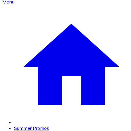
Menu
Summer Promos