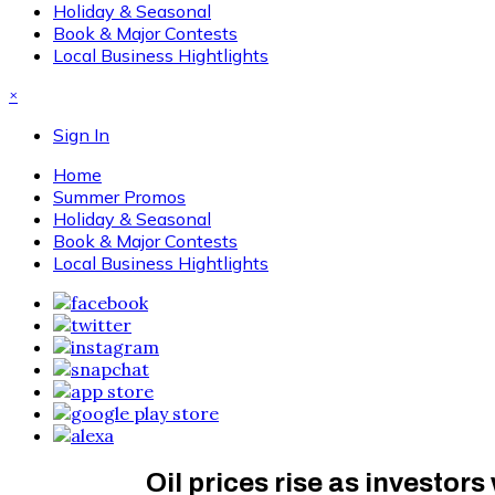
Holiday & Seasonal
Book & Major Contests
Local Business Hightlights
×
Sign In
Home
Summer Promos
Holiday & Seasonal
Book & Major Contests
Local Business Hightlights
Oil prices rise as investor