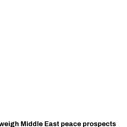
s weigh Middle East peace prospects