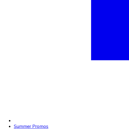
Summer Promos