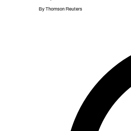
By Thomson Reuters