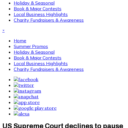
Holiday & Seasonal
Book & Major Contests
Local Business Highlights
Charity Fundraisers & Awareness
×
Home
Summer Promos
Holiday & Seasonal
Book & Major Contests
Local Business Highlights
Charity Fundraisers & Awareness
US Supreme Court declines to pause