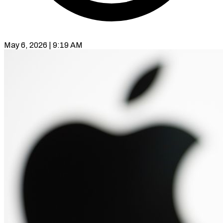
May 6, 2026 | 9:19 AM