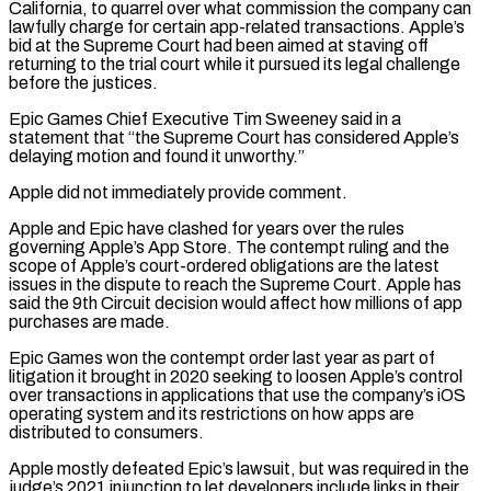
California, to quarrel over what commission the company can
lawfully charge for certain app-related transactions. Apple’s
bid at the Supreme Court had been aimed at staving off
returning ‌to the ​trial court while it pursued its legal challenge
before the justices.
Epic Games ⁠Chief Executive Tim Sweeney said in ⁠a
statement that “the Supreme Court has considered Apple’s
delaying motion and found it unworthy.”
Apple did not immediately provide comment.
Apple and Epic have clashed for years over the rules
governing Apple’s App Store. The contempt ruling and the
scope of Apple’s court-ordered obligations are the latest
issues in the dispute to reach ​the Supreme Court. Apple has
said the 9th Circuit decision would affect how millions of app
purchases are made.
Epic Games won the contempt order last year as part of
litigation it brought in 2020 seeking ⁠to loosen Apple’s control
over transactions in applications that use the ⁠company’s iOS
operating system and its restrictions on how apps are
distributed to ​consumers.
Apple mostly defeated Epic’s lawsuit, but was required in the
judge’s 2021 injunction to let developers include links in ​their