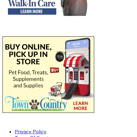
Privacy Policy