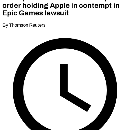
order holding Apple in contempt in
Epic Games lawsuit
By Thomson Reuters