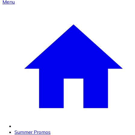
Menu
Summer Promos