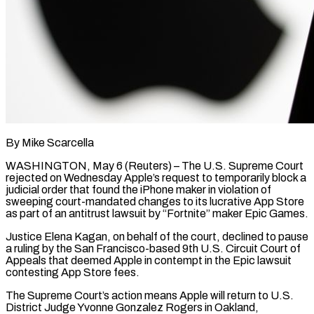
By Mike Scarcella
WASHINGTON, May 6 (Reuters) – The U.S. Supreme Court
rejected on Wednesday Apple’s request to temporarily block a
judicial order that found the iPhone maker in violation of
sweeping court-mandated changes to its lucrative App Store
as part of an antitrust lawsuit by “Fortnite” maker Epic Games.
Justice ​Elena Kagan, on behalf of the court, declined to pause
a ruling by the San ‌Francisco-based 9th U.S. Circuit Court of
Appeals that deemed Apple in contempt in the Epic lawsuit
contesting App Store fees.
The Supreme Court’s action means Apple will return to U.S.
District Judge Yvonne Gonzalez Rogers in Oakland,