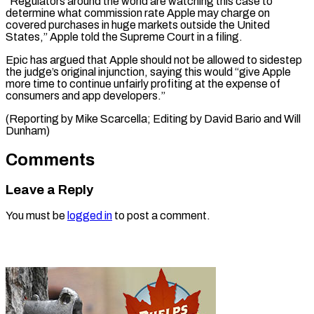
“Regulators around the world are watching this case to
determine what commission rate Apple may charge on
covered purchases in huge markets outside the United
States,” Apple told the Supreme Court in a filing.
Epic has argued that Apple should not be allowed to sidestep
the judge’s original injunction, saying this would “give Apple
more time to continue unfairly profiting at the expense of
consumers and app developers.”
(Reporting by Mike Scarcella; Editing by ​David Bario and Will
Dunham)
Comments
Leave a Reply
You must be
logged in
to post a comment.