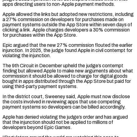
apps directing users to non-Apple payment methods.
Apple allowed the links but adopted new restrictions, ‌including
a 27% commission on developers for purchases made on
payment systems outside the App Store within seven days of
clicking a link. Apple charges developers a 30% commission
for purchases within the App Store.
Epic argued that the new 27% commission flouted the earlier
injunction. In 2025, the judge found Apple in civil contempt for
violating ⁠the injunction.
The 9th Circuit in December upheld the judge’s contempt
finding but allowed Apple to make new arguments about what
commission it should be allowed to charge for digital goods
bought in apps distributed through the App Store ⁠but paid for
using third-party payment ‌systems.
In the district court, Sweeney said, Apple must now disclose
the costs involved ⁠in reviewing apps that use competing
payment systems so developers can be billed ​accordingly.
Apple has ‌denied violating the judge’s order and has argued
that the injunction should not ​be applied to ⁠millions of
developers beyond Epic Games.