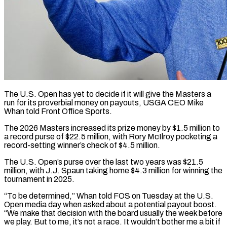
The U.S. Open has yet to decide if it will give the Masters a
run for its ​proverbial money on payouts, USGA CEO ‌Mike
Whan told Front Office Sports.
The 2026 Masters increased its prize money by $1.5 million to
a record purse of $22.5 million, with Rory McIlroy ‌pocketing ​a
record-setting winner’s check ⁠of $4.5 million.
The U.S. Open’s ⁠purse over the last two years was $21.5
million, with J.J. Spaun taking home $4.3 million for winning the
tournament in 2025.
“To ​be determined,” Whan told FOS on Tuesday at the U.S.
Open media ⁠day when asked about ⁠a potential payout boost.
“We make ​that decision with the board usually the week ​before
we play. But to me, ‌it’s not a race. It wouldn’t bother me a bit if