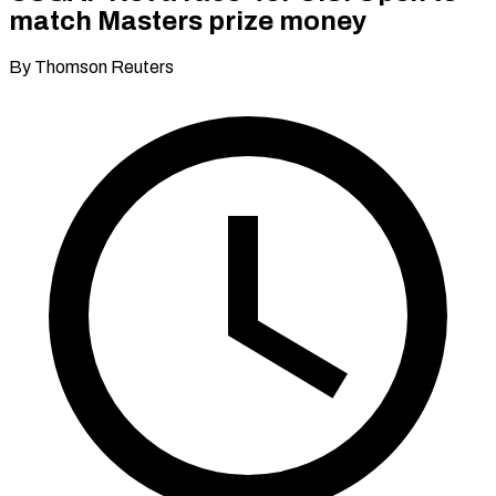
match Masters prize money
By Thomson Reuters