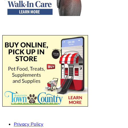
Privacy Policy