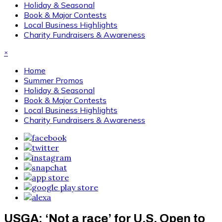
Holiday & Seasonal
Book & Major Contests
Local Business Highlights
Charity Fundraisers & Awareness
×
Home
Summer Promos
Holiday & Seasonal
Book & Major Contests
Local Business Highlights
Charity Fundraisers & Awareness
USGA: ‘Not a race’ for U.S. Open to