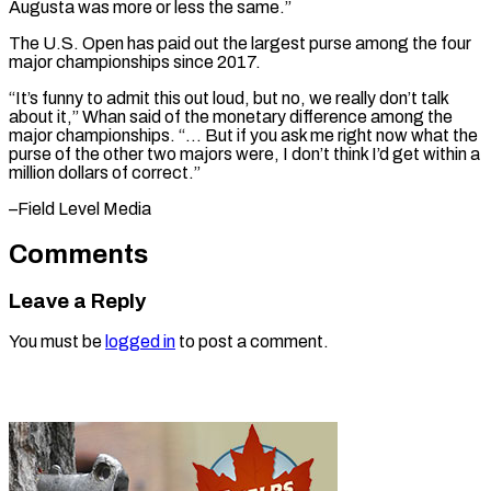
Augusta was more or less the same.”
The U.S. Open ⁠has paid out the largest purse among the four
major championships since 2017.
“It’s funny to admit ⁠this out ‌loud, but no, we really ⁠don’t talk
about it,” Whan ​said ‌of the monetary difference among ​the
major ⁠championships. “… But if you ask me right now what the
purse of the other two majors were, I don’t think I’d get within a
million dollars of correct.”
–Field ​Level Media
Comments
Leave a Reply
You must be
logged in
to post a comment.