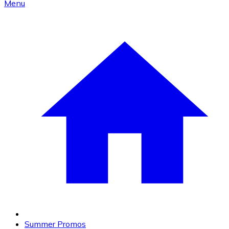
Menu
Summer Promos