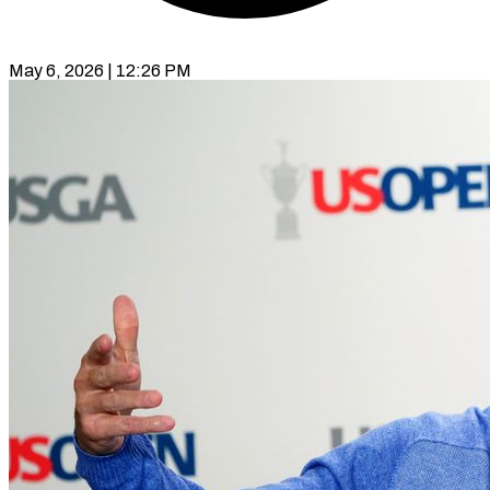
May 6, 2026 | 12:26 PM