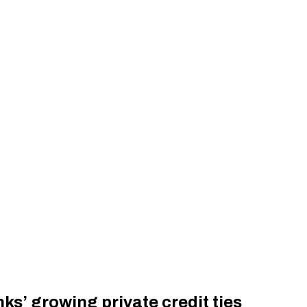
ks’ growing private credit ties