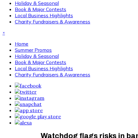
Holiday & Seasonal
Book & Major Contests
Local Business Highlights
Charity Fundraisers & Awareness
×
Home
Summer Promos
Holiday & Seasonal
Book & Major Contests
Local Business Highlights
Charity Fundraisers & Awareness
Watchdog flags risks in ban