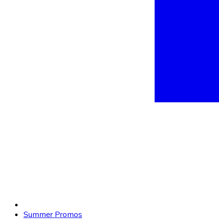
Summer Promos