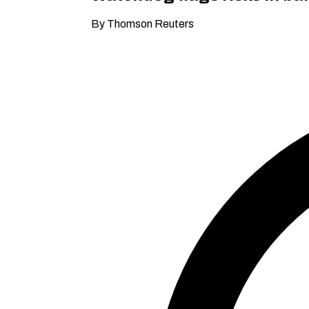
By Thomson Reuters