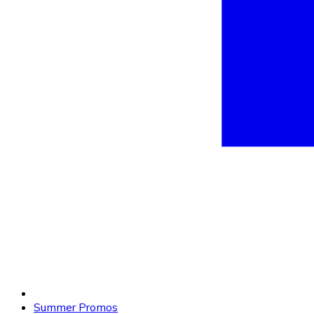
Summer Promos