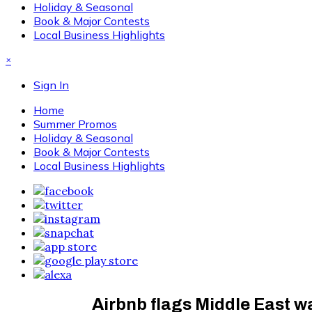
Holiday & Seasonal
Book & Major Contests
Local Business Highlights
×
Sign In
Home
Summer Promos
Holiday & Seasonal
Book & Major Contests
Local Business Highlights
Airbnb flags Middle East 