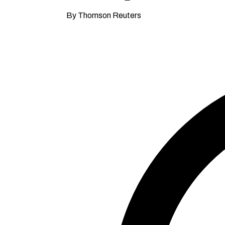
By Thomson Reuters