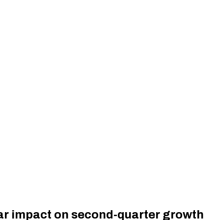
war impact on second-quarter growth