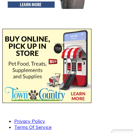
Privacy Policy
Terms Of Service