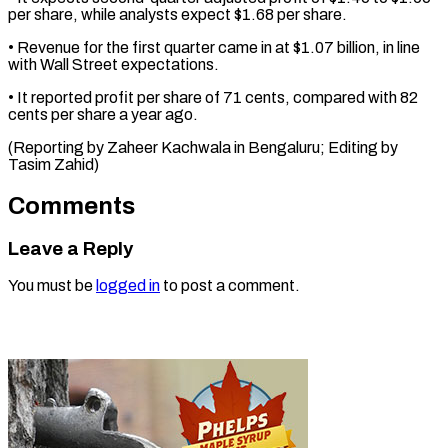
per share, while ⁠analysts ‌expect $1.68 per share.
• Revenue for ⁠the first quarter came in ​at $1.07 ‌billion, in line
with ​Wall Street ⁠expectations.
• It reported profit per share of 71 cents, compared with 82
cents per share a year ago.
(Reporting by Zaheer Kachwala in Bengaluru; Editing by ​
Tasim Zahid)
Comments
Leave a Reply
You must be
logged in
to post a comment.