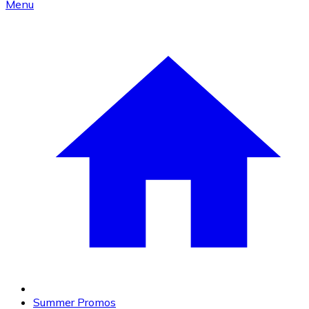
Menu
Summer Promos