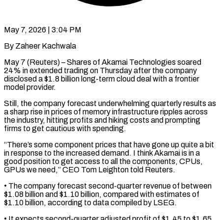
May 7, 2026 | 3:04 PM
By Zaheer Kachwala
May 7 (Reuters) – Shares of Akamai Technologies soared
24% in extended trading on Thursday after ​the company
disclosed a $1.8 billion ‌long-term cloud deal with a frontier
model provider.
Still, the company forecast underwhelming quarterly results as
a sharp rise in prices of ‌memory ​infrastructure ripples across
⁠the industry, hitting profits ⁠and hiking costs and prompting
firms to get cautious with spending.
“There’s some component prices that have gone ​up quite a bit
in response to the increased demand. I ⁠think Akamai is in ⁠a
good position to get ​access to all the components, CPUs, ​
GPUs we need,” CEO Tom Leighton told ‌Reuters.
• The company forecast second-quarter revenue of between
$1.08 billion and $1.10 billion, compared with estimates of
$1.10 billion, according ⁠to data compiled by LSEG.
• It expects second-quarter adjusted profit of $1.45 to $1.65