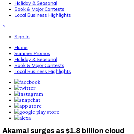
Holiday & Seasonal
Book & Major Contests
Local Business Highlights
×
Sign In
Home
Summer Promos
Holiday & Seasonal
Book & Major Contests
Local Business Highlights
Akamai surges as $1.8 billion cloud