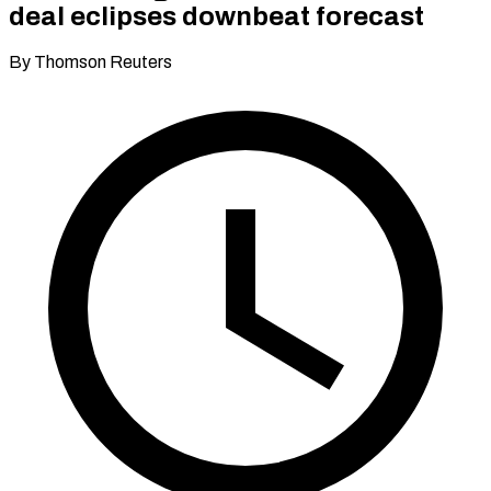
deal eclipses downbeat forecast
By Thomson Reuters