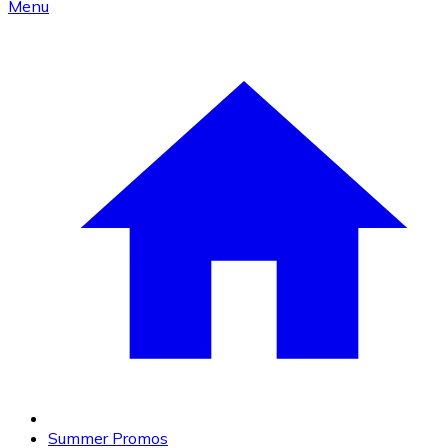
Menu
Summer Promos