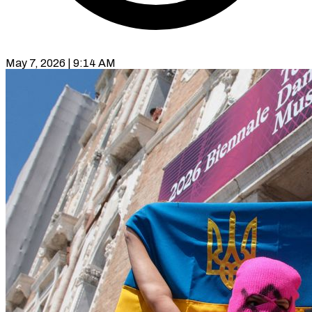
May 7, 2026 | 9:14 AM