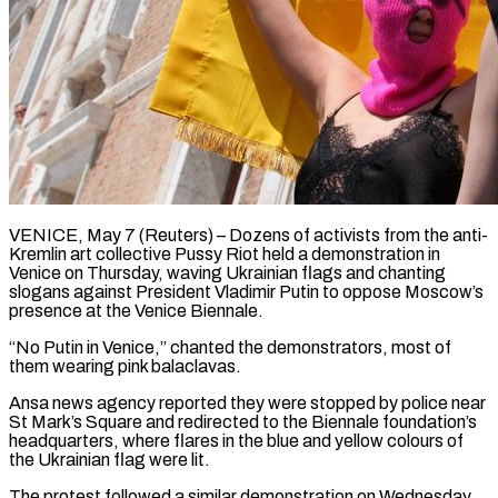
VENICE, May 7 (Reuters) – Dozens of activists from the anti-
Kremlin art collective Pussy Riot held a demonstration in
Venice on Thursday, ​waving Ukrainian flags and chanting
slogans against ‌President Vladimir Putin to oppose Moscow’s
presence at the Venice Biennale.
“No Putin in Venice,” chanted the demonstrators, most of
them wearing pink balaclavas.
Ansa news agency reported they ‌were ​stopped by police near
St ⁠Mark’s Square and redirected ⁠to the Biennale foundation’s
headquarters, where flares in the blue and yellow colours of
the Ukrainian flag were lit.
The protest followed a similar ​demonstration on Wednesday,