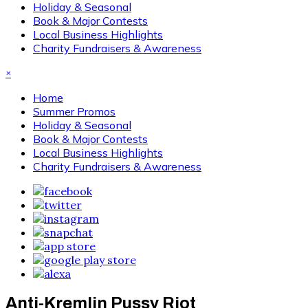
Holiday & Seasonal
Book & Major Contests
Local Business Highlights
Charity Fundraisers & Awareness
×
Home
Summer Promos
Holiday & Seasonal
Book & Major Contests
Local Business Highlights
Charity Fundraisers & Awareness
Anti-Kremlin Pussy Riot