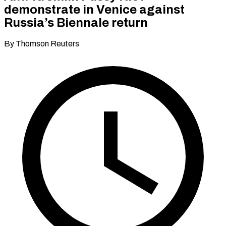
demonstrate in Venice against
Russia’s Biennale return
By Thomson Reuters