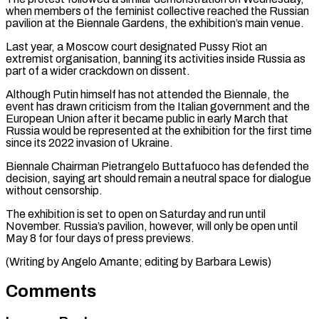
when members of the feminist collective reached the Russian
pavilion at the ⁠Biennale Gardens, the exhibition’s ⁠main venue.
Last year, a Moscow court ​designated Pussy Riot an
extremist organisation, banning its activities ​inside Russia as
part of a wider ‌crackdown on dissent.
Although Putin himself has not attended the Biennale, the
event has drawn criticism from the Italian government and the
European Union after ⁠it became public in early March that
Russia would be represented at the exhibition for the first time
⁠since its ‌2022 invasion of Ukraine.
Biennale Chairman Pietrangelo ⁠Buttafuoco has defended the
decision, saying ​art ‌should remain a neutral space for ​dialogue
without ⁠censorship.
The exhibition is set to open on Saturday and run until
November. Russia’s pavilion, however, will only be open until
May 8 for four days of press previews.
(Writing by Angelo Amante; editing by ​Barbara Lewis)
Comments