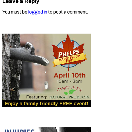
Leave a Reply
You must be
logged in
to post a comment.