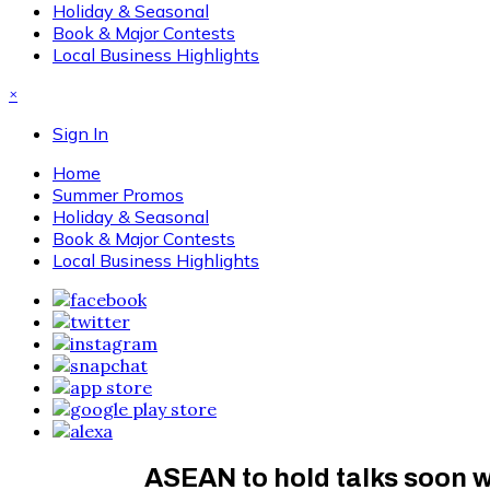
Holiday & Seasonal
Book & Major Contests
Local Business Highlights
×
Sign In
Home
Summer Promos
Holiday & Seasonal
Book & Major Contests
Local Business Highlights
ASEAN to hold talks soon w