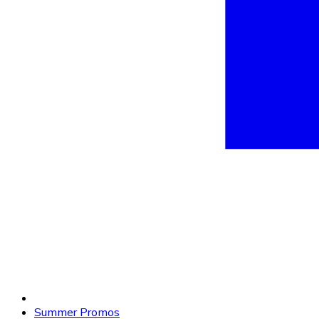
Summer Promos