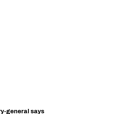
ry-general says