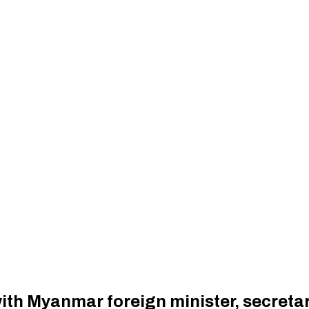
ith Myanmar foreign minister, secreta