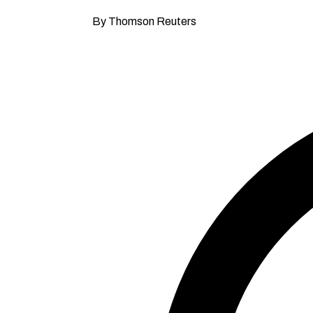
By Thomson Reuters