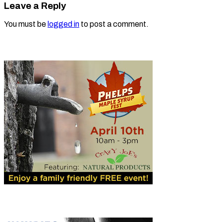
Leave a Reply
You must be
logged in
to post a comment.