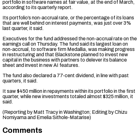
portfolio in software names at fair value, at the end of ⁠March,
according to its quarterly ⁠report.
Its portfolio’s non-accrual rate, or the ​percentage of its loans
that are well behind on ​interest payments, was just over 3%
last quarter, ‌it said.
Executives for the fund addressed the non-accrual rate on the
earnings call on Thursday. The fund said its largest loan on
non-accrual, to ⁠software firm Medallia, was making progress
in restructuring and that Blackstone planned to invest new
capital in the ⁠business with ‌partners to delever its balance
sheet ⁠and invest in new AI features.
​The ‌fund also declared a 77-cent dividend, ​in line ⁠with past
quarters, it said.
It saw $450 million in repayments within its portfolio in the first
quarter, while new investments totaled almost $325 million, it
said.
(Reporting by Matt Tracy in Washington; Editing by Chizu
Nomiyama and ​Emelia Sithole-Matarise)
Comments