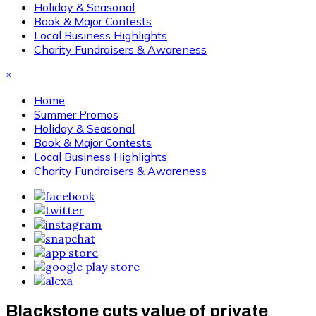
Holiday & Seasonal
Book & Major Contests
Local Business Highlights
Charity Fundraisers & Awareness
×
Home
Summer Promos
Holiday & Seasonal
Book & Major Contests
Local Business Highlights
Charity Fundraisers & Awareness
Blackstone cuts value of private