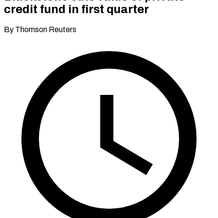
credit fund in first quarter
By Thomson Reuters