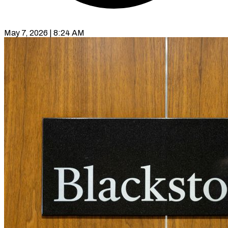
May 7, 2026 | 8:24 AM