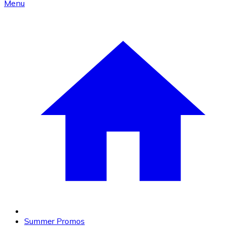
Menu
Summer Promos