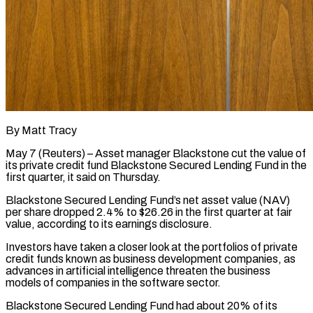
By Matt Tracy
May 7 (Reuters) – Asset manager Blackstone cut the value of
its private credit fund Blackstone Secured Lending Fund in the
​first quarter, it said on Thursday.
‌Blackstone Secured Lending Fund’s net asset value (NAV)
per share dropped 2.4% to $26.26 in the first quarter at fair
value, according to its earnings disclosure.
Investors have taken a closer ‌look ​at the portfolios of private
⁠credit funds known as ⁠business development companies, as
advances in artificial intelligence threaten the business
models of companies in the software sector.
Blackstone Secured Lending Fund had ​about 20% of its