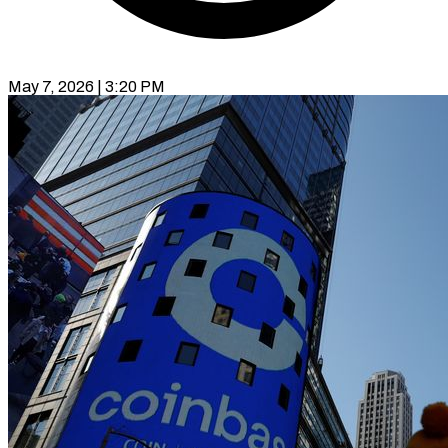
May 7, 2026 | 3:20 PM