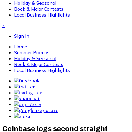
Holiday & Seasonal
Book & Major Contests
Local Business Highlights
×
Sign In
Home
Summer Promos
Holiday & Seasonal
Book & Major Contests
Local Business Highlights
Coinbase logs second straight