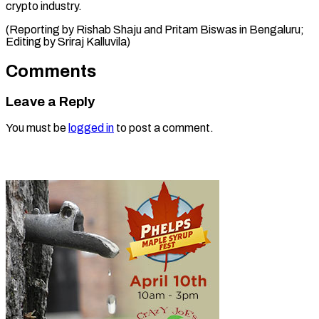
crypto industry.
(Reporting by Rishab Shaju and Pritam Biswas in ​Bengaluru;
Editing by Sriraj Kalluvila)
Comments
Leave a Reply
You must be
logged in
to post a comment.