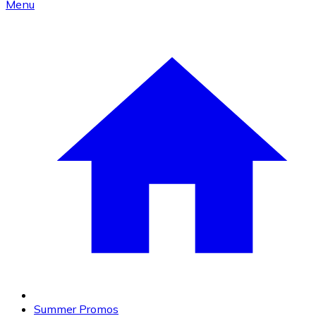
Menu
Summer Promos