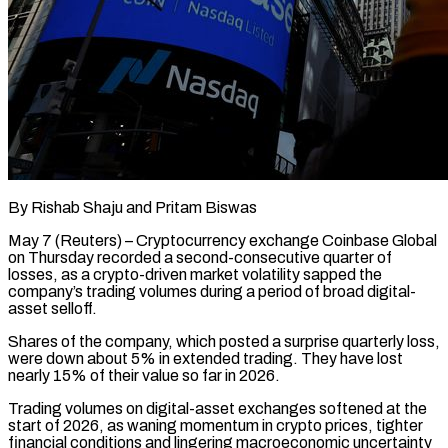
By Rishab Shaju and Pritam Biswas
May 7 (Reuters) – Cryptocurrency exchange Coinbase Global
on Thursday recorded a second-consecutive quarter of
losses, as a crypto-driven market volatility sapped the
company’s trading volumes during a period of broad digital-
asset selloff.
Shares of the company, which posted a surprise quarterly loss,
were down about 5% in extended trading. ​They have lost
nearly 15% of their value so far in 2026.
Trading volumes on digital-asset exchanges softened at ‌the
start of 2026, as waning momentum in crypto prices, tighter
financial conditions and lingering macroeconomic uncertainty