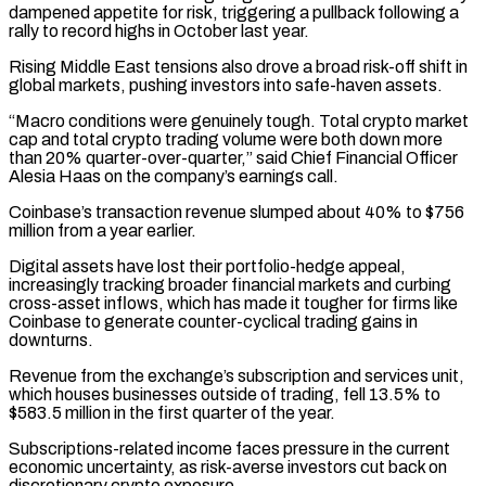
dampened appetite for risk, triggering a pullback following a
rally to record highs in October last year.
Rising Middle East tensions also drove a broad risk-off shift in
global markets, pushing investors into safe-haven assets.
“Macro conditions were genuinely tough. Total crypto market
cap and total crypto trading volume were both down more
than 20% quarter-over-quarter,” said Chief Financial ‌Officer ​
Alesia Haas on the company’s earnings call.
Coinbase’s transaction revenue slumped about 40% to $756
million from ⁠a year earlier.
Digital assets have lost ⁠their portfolio-hedge appeal,
increasingly tracking broader financial markets and curbing
cross-asset inflows, which has made it tougher for firms like
Coinbase to generate counter-cyclical trading gains in
downturns.
Revenue from the exchange’s subscription and services unit,
which houses businesses outside of trading, fell 13.5% to
$583.5 million in the first quarter of the year.
Subscriptions-related income faces pressure in the current
economic ​uncertainty, as risk-averse investors cut back on
discretionary crypto exposure.