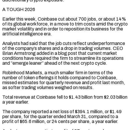
A TOUGH 2026
Earlier this week, Coinbase cut about 700 jobs, or about 14%
of its global workforce, in a move to trim costs amid the crypto
market volatility and in order ⁠to reposition its business for the
artificial intelligence era.
Analysts had said that ⁠the job cuts reflect underperformance
of the company’s shares and a drop in trading volumes. CEO ​
Brian Armstrong added in a blog post that current market
conditions have required the firm to streamline its operations
and “emerge leaner” ahead ​of the next crypto cycle.
Robinhood Markets, a much smaller firm in terms of the
number of ‌token offerings it holds compared to Coinbase,
missed estimates for quarterly revenue and profit last month,
as softer trading volumes weighed on results.
Total revenue at Coinbase fell to $1.43 billion from $2.03 billion
a year earlier.
The company reported a net loss of $394.1 million, or $1.49
per share, for the quarter ended March 31, compared to a
profit of $65.6 million, or 24 cents per share, a year earlier.