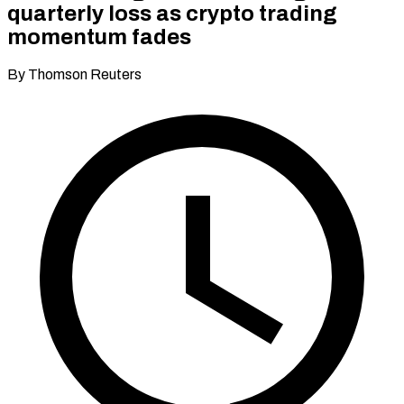
quarterly loss as crypto trading
momentum fades
By Thomson Reuters