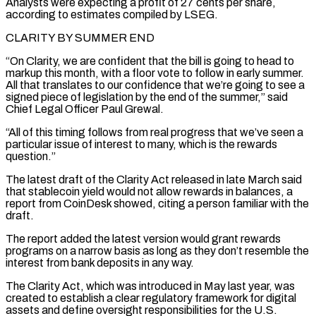
Analysts were ⁠expecting a profit of 27 cents per share,
according to estimates compiled by LSEG.
CLARITY BY SUMMER END
“On Clarity, we are confident that the bill is going to head to
markup this month, with a floor vote to follow in early summer.
All ⁠that translates to our confidence that we’re ‌going to see a
signed piece of legislation by the end of the summer,” said
⁠Chief Legal Officer Paul Grewal.
“All of this timing follows from real progress that we’ve seen ​a
particular ‌issue of interest to many, which is the rewards
question.”
The latest draft of the ​Clarity Act released ⁠in late March said
that stablecoin yield would not allow rewards in balances, a
report from CoinDesk showed, citing a person familiar with the
draft.
The report added the latest version would grant rewards
programs on a narrow basis as long as they don’t resemble the
interest from bank deposits in any way.
The Clarity Act, which was introduced in May last year, was
created to establish a clear regulatory framework for digital
assets and define oversight responsibilities for the U.S.