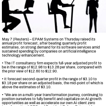
May 7 (Reuters) – EPAM Systems on Thursday raised its
annual profit forecast, after beating quarterly profit
estimates, on strong demand ​for its software services amid
sustained ‌spending by companies on artificial intelligence
technology enhancement.
• The IT consultancy firm expects full-year adjusted profit to
be in the range of $12.98 to $13.28 per share, compared ‌with ​
the prior view of $12.60 to $12.90.
• ⁠It forecast second-quarter profit ⁠in the range of $3.10 to
$3.18 per share on an adjusted basis, the mid-point of which is
above the estimates of $3.10.
• “We are ​on a multi-year transformation journey, continuing to
position ourselves to fully benefit and capitalize ⁠on AI growth
opportunities as ⁠well as accelerate our own ​AI client zero