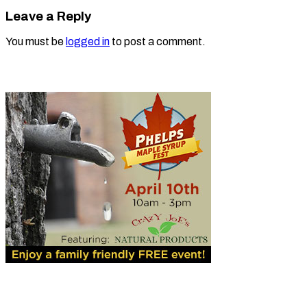
Leave a Reply
You must be
logged in
to post a comment.