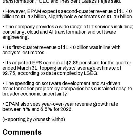
transformation,” CEO and President Balazs ​Fejes said.
• However, EPAM expects second-quarter revenue of $1.40
‌billion to $1.42 billion, slightly below estimates of $1.43 billion.
• The company provides a wide range of IT services including
consulting, cloud and AI ⁠transformation and software
engineering.
• Its first-quarter revenue of $1.40 billion was in line with
analysts’ estimates.
• Its adjusted ⁠EPS came ‌in at $2.86 per share for ⁠the quarter
ended March 31, topping ​analysts’ ‌average estimate of
$2.75, according to data ​compiled by ⁠LSEG.
• The spending on software development and AI-driven
transformation projects by companies has sustained despite
broader economic uncertainty.
• EPAM also sees year-over-year revenue growth rate
between 4% and 6.5% for 2026.
(Reporting ​by Arunesh Sinha)
Comments