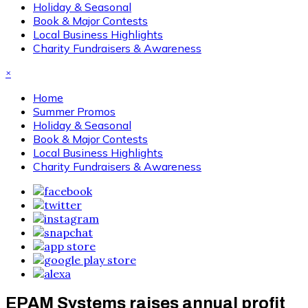
Holiday & Seasonal
Book & Major Contests
Local Business Highlights
Charity Fundraisers & Awareness
×
Home
Summer Promos
Holiday & Seasonal
Book & Major Contests
Local Business Highlights
Charity Fundraisers & Awareness
EPAM Systems raises annual profit