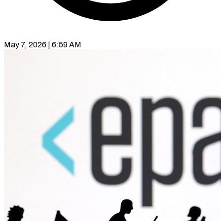
May 7, 2026 | 6:59 AM