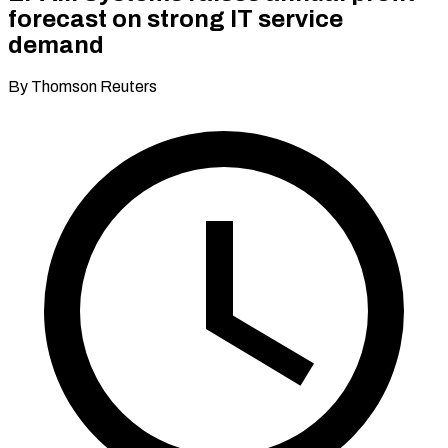
forecast on strong IT service
demand
By Thomson Reuters