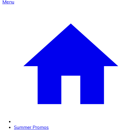
Menu
Summer Promos