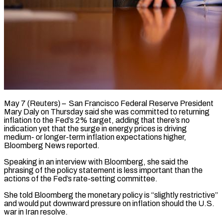
May 7 (Reuters) – San Francisco Federal Reserve President
Mary Daly on ​Thursday said ‌she was committed to returning
inflation to the Fed’s 2% target, ‌adding ​that ⁠there’s no
indication ⁠yet that the surge in energy prices is driving
medium- ​or longer-term inflation expectations higher,
⁠Bloomberg News ⁠reported.
Speaking in an ​interview with Bloomberg, ​she said the
phrasing of ‌the policy statement is less important than the
actions ⁠of the Fed’s rate-setting committee.
She told Bloomberg the monetary ⁠policy ‌is “slightly restrictive”
and ⁠would put ​downward ‌pressure on inflation ​should the ⁠U.S.
war in Iran resolve.