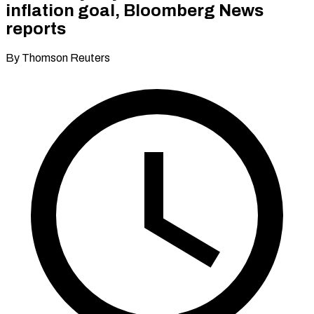
inflation goal, Bloomberg News
reports
By Thomson Reuters