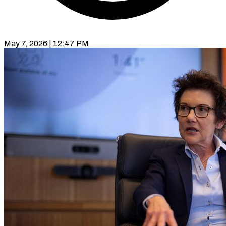
May 7, 2026 | 12:47 PM