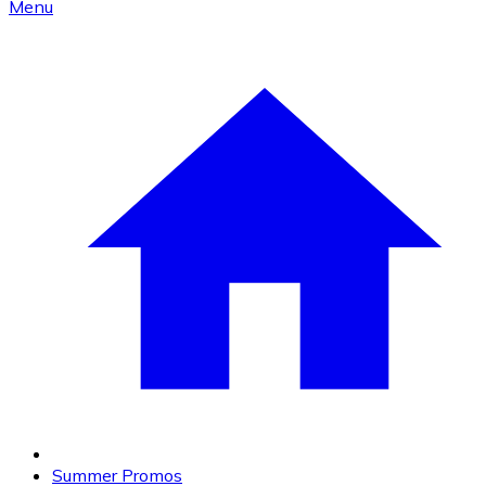
Menu
Summer Promos