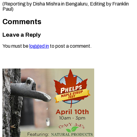
(Reporting by Disha Mishra in Bengaluru, Editing by Franklin ​
Paul)
Comments
Leave a Reply
You must be
logged in
to post a comment.