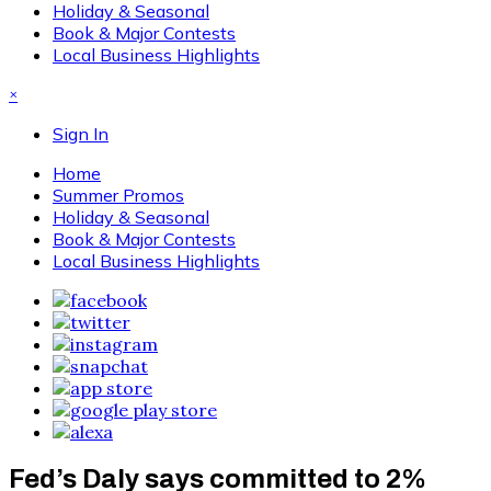
Holiday & Seasonal
Book & Major Contests
Local Business Highlights
×
Sign In
Home
Summer Promos
Holiday & Seasonal
Book & Major Contests
Local Business Highlights
Fed’s Daly says committed to 2%