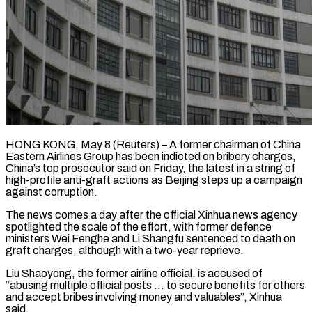
HONG KONG, May 8 (Reuters) – A former chairman of China
Eastern Airlines Group has been indicted on bribery charges,
China’s top prosecutor said on Friday, the latest in a string of
high-profile ​anti-graft actions as Beijing steps up a campaign
against corruption.
The ‌news comes a day after the official Xinhua news agency
spotlighted the scale of the effort, with former defence
ministers Wei Fenghe and Li Shangfu sentenced to death on
graft charges, although with a two-year reprieve.
Liu Shaoyong, the former airline official, is accused ‌of
“abusing multiple ​official posts … to secure benefits for others
and ⁠accept bribes involving money ⁠and valuables”, Xinhua
said.