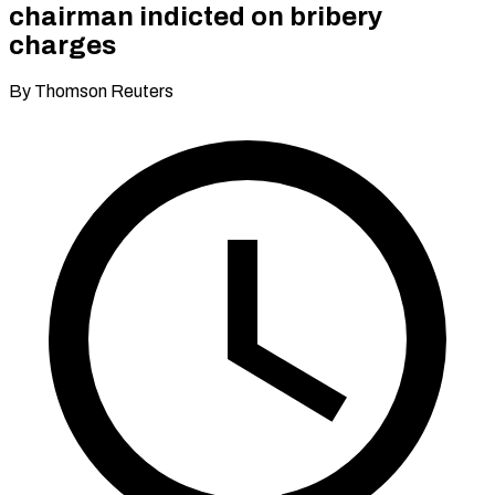
chairman indicted on bribery
charges
By Thomson Reuters