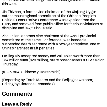
this week.
Jin Zhizhen, a former vice chairman of the Xinjiang Uygur
autonomous ⁠regional committee of the ‌Chinese People’s
Political Consultative Conference was expelled from the
⁠Party and removed from public office for “serious violations of ​
discipline ‌and law,” Xinhua said.
Zhou Xi’an, a former vice chairman ​of the ⁠Anhui provincial
committee of the same Conference, was handed a
suspended death sentence with a two-year reprieve, one of
China’s harshest graft penalties.
He illegally accepted money and valuables worth more than
134 million yuan ($20 million), state broadcaster CCTV said on
Thursday.
($1=6.8043 Chinese yuan renminbi)
(Reporting by Farah Master and the Beijing newsroom;
Editing ​by Clarence Fernandez)
Comments
Leave a Reply