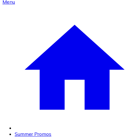
Menu
Summer Promos