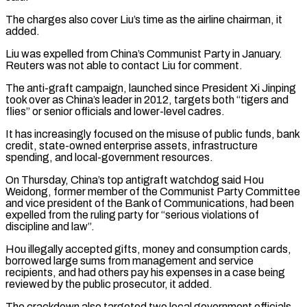
The charges also cover Liu’s time as the airline chairman, it
added.
Liu was expelled from China’s Communist Party in January.
Reuters was not able to contact Liu for comment.
The anti-graft campaign, launched ​since President Xi Jinping
took over as China’s leader in 2012, targets both “tigers and
flies” or senior officials and lower-level cadres.
It has increasingly focused ⁠on the misuse of public funds, bank
⁠credit, state-owned enterprise assets, infrastructure
spending, and local-government resources.
On ​Thursday, China’s top antigraft watchdog said Hou
Weidong, former member of the Communist ​Party Committee
and vice president of the Bank of Communications, had ‌been
expelled from the ruling party for “serious violations of
discipline and law”.
Hou illegally accepted gifts, money and consumption cards,
borrowed large sums from management and service
recipients, and had others pay his expenses in a case being
⁠reviewed by the public prosecutor, it added.
The crackdown also targeted two local government officials