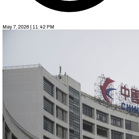
May 7, 2026 | 11:42 PM