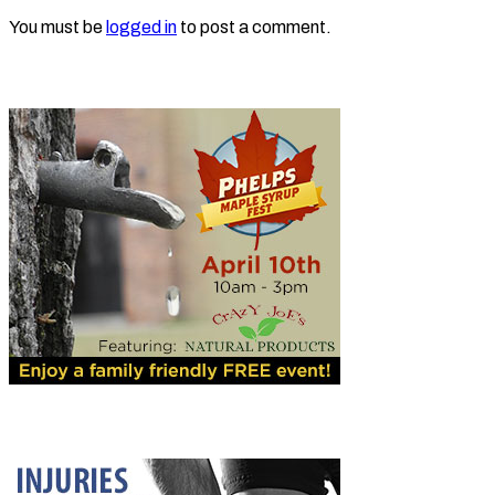
You must be
logged in
to post a comment.