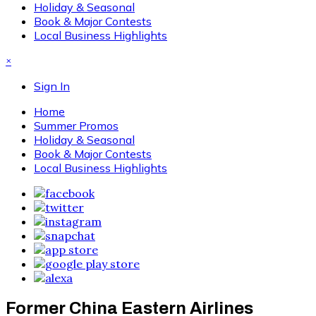
Holiday & Seasonal
Book & Major Contests
Local Business Highlights
×
Sign In
Home
Summer Promos
Holiday & Seasonal
Book & Major Contests
Local Business Highlights
Former China Eastern Airlines