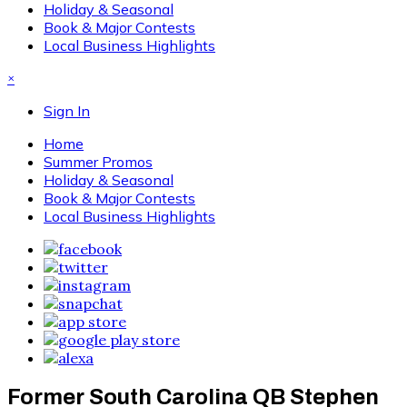
Holiday & Seasonal
Book & Major Contests
Local Business Highlights
×
Sign In
Home
Summer Promos
Holiday & Seasonal
Book & Major Contests
Local Business Highlights
Former South Carolina QB Stephen