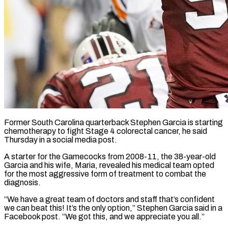
Former South Carolina quarterback Stephen Garcia is starting
chemotherapy to fight Stage 4 colorectal cancer, he said
Thursday in ​a social media post.
A starter for ‌the Gamecocks from 2008-11, the 38-year-old
Garcia and his wife, Maria, revealed his medical team opted
for the most aggressive form of treatment to combat ‌the ​
diagnosis.
“We have a great ⁠team of doctors and ⁠staff that’s confident
we can beat this! It’s the only option,” Stephen Garcia said in a
Facebook post. “We got this, and ​we appreciate you all.”