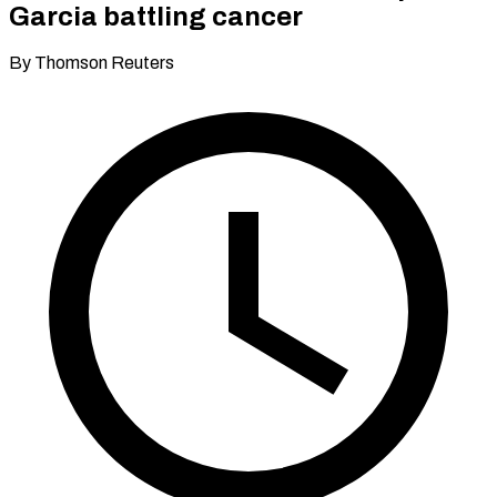
Garcia battling cancer
By Thomson Reuters