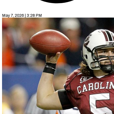
May 7, 2026 | 3:28 PM