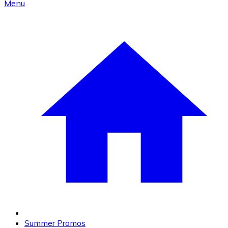
Menu
Summer Promos