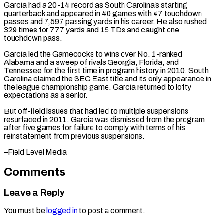
Garcia had a 20-14 record as South Carolina’s starting
quarterback ⁠and appeared in 40 games ⁠with 47 touchdown
passes and ​7,597 passing yards in his career. He also ​rushed
329 times for 777 yards and ‌15 TDs and caught one
touchdown pass.
Garcia led the Gamecocks to wins over No. 1-ranked
Alabama and a sweep of rivals Georgia, ⁠Florida, and
Tennessee for the first time in program history in 2010. South
Carolina claimed the ⁠SEC East ‌title and its only appearance in
⁠the league championship game. Garcia ​returned ‌to lofty
expectations as a senior.
But ​off-field issues ⁠that had led to multiple suspensions
resurfaced in 2011. Garcia was dismissed from the program
after five games for failure to comply with terms of his
reinstatement from previous suspensions.
–Field ​Level Media
Comments
Leave a Reply
You must be
logged in
to post a comment.