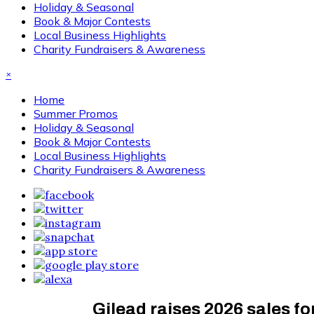
Holiday & Seasonal
Book & Major Contests
Local Business Highlights
Charity Fundraisers & Awareness
×
Home
Summer Promos
Holiday & Seasonal
Book & Major Contests
Local Business Highlights
Charity Fundraisers & Awareness
Gilead raises 2026 sales for