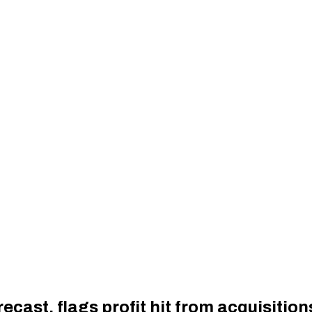
ecast, flags profit hit from acquisition