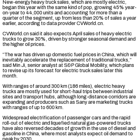
New-energy heavy truck sales, which are mostly electric,
began this year with the same kind of pop, growing 45% year-
on-year to 44,000 units and accounting for more than a
quarter of the segment, up from less than 20% of sales a year
earlier, according to data provider CVWorld.cn.
CVWorld.cn said it ‌also ​expects April sales of heavy electric
trucks to grow 30%, driven by stronger seasonal ⁠demand and
the higher oil prices.
“The war ⁠has driven up domestic fuel prices in China, which will
inevitably accelerate the replacement of traditional trucks,”
said Min Ji, senior analyst at S&P Global Mobility, which plans
to revise up its forecast for electric truck sales later this
month.
With ranges of around 300 km (186 miles), electric heavy
trucks are mostly used for short-haul trips between industrial
sites and transport hubs, although ​long-distance corridors are
expanding and producers such as Sany are marketing trucks
with ranges of up to 600 km.
Widespread electrification of passenger cars and the rapid
roll-out of electric and liquefied natural gas-powered trucks
have also reversed decades of growth in the use ⁠of diesel and
gasoline in China, where most analysts expect oil demand to
⁠peak by 2030.