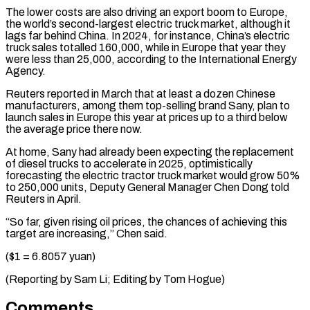
The lower costs are also driving an export boom to Europe,
⁠the world’s second-largest electric truck market, although it
lags far behind China. In 2024, for instance, ​China’s electric
‌truck sales totalled 160,000, while in Europe that year they
were less than 25,000, according ​to the International ⁠Energy
Agency.
Reuters reported in March that at least a dozen Chinese
manufacturers, among them top-selling brand Sany, plan to
launch sales in Europe this year at prices up to a third below
the average price there now.
At home, Sany had already been expecting the replacement
of diesel trucks to accelerate in 2025, optimistically
forecasting the electric tractor truck market would grow 50%
to 250,000 units, Deputy General Manager Chen Dong told
Reuters in April.
“So far, given rising oil prices, the chances of achieving this
target are increasing,” Chen said.
($1 = 6.8057 yuan)
(Reporting by ​Sam Li; Editing by Tom Hogue)
Comments