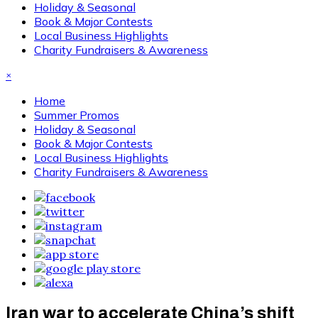
Holiday & Seasonal
Book & Major Contests
Local Business Highlights
Charity Fundraisers & Awareness
×
Home
Summer Promos
Holiday & Seasonal
Book & Major Contests
Local Business Highlights
Charity Fundraisers & Awareness
Iran war to accelerate China’s shift