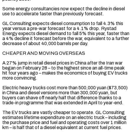
Some energy consultancies now expect the decline in diesel
use to accelerate faster than ​previously forecast.
GL Consulting expects diesel consumption to fall 4.3% this
year versus a pre-war forecast for a 4.1% drop. Rystad
Energy expects diesel ​demand to fall 5% this year, faster than
a 4% decline it forecast before the war, equivalent ‌to a further
decrease of about 40,000 barrels per day.
CHEAPER AND MOVING OVERSEAS
A 27% jump in retail diesel prices in China after the Iran war
began on February 28 – to the highest since an all-time peak
hit four years ago – makes the economics of buying EV trucks
more convincing.
Electric heavy trucks cost more than 500,000 yuan ($73,500)
in China and diesel versions more than 300,000 yuan, but
buyers can ⁠shave off nearly half that difference thanks to a
trade-in programme that was extended in April to year-end.
The EV trucks are vastly cheaper to operate. GL Consulting
estimates lifetime expenditure on an electric truck – including
the purchase price and fuel and operating costs over 1 ⁠million
km – is half that of a diesel ‌equivalent at current fuel prices.