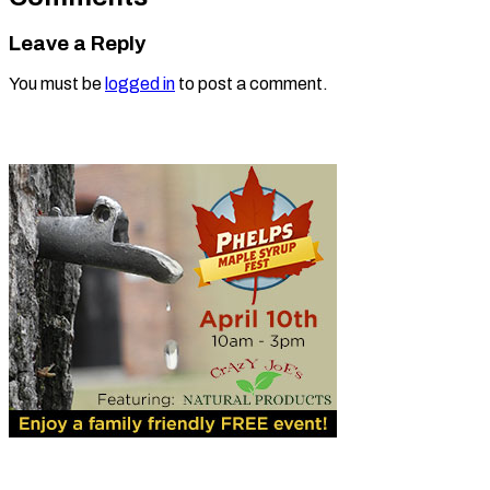
Leave a Reply
You must be
logged in
to post a comment.