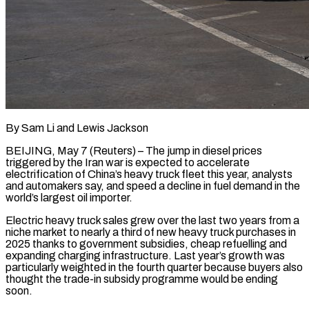
By Sam Li and Lewis Jackson
BEIJING, May 7 (Reuters) – The jump in diesel prices
triggered by the Iran war is expected to accelerate
electrification of China’s heavy truck fleet this year, analysts
and automakers say, and speed a decline in fuel demand in the
world’s largest oil importer.
Electric heavy truck sales grew over the last two ​years from a
niche market to nearly a third of new heavy truck purchases in
2025 thanks to government ‌subsidies, cheap refuelling and
expanding charging infrastructure. Last year’s growth was
particularly weighted in the fourth quarter because buyers also
thought the trade-in subsidy programme would be ending
soon.