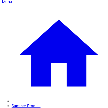
Menu
Summer Promos