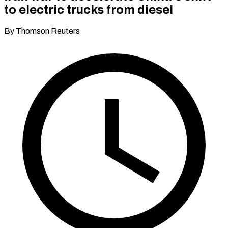
to electric trucks from diesel
By Thomson Reuters