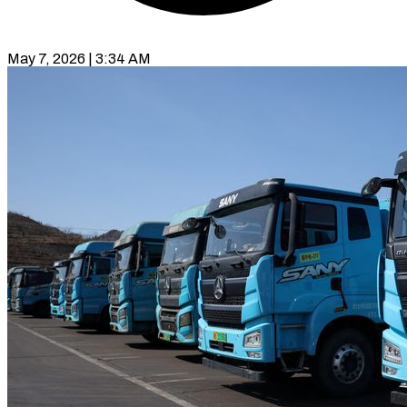
May 7, 2026 | 3:34 AM