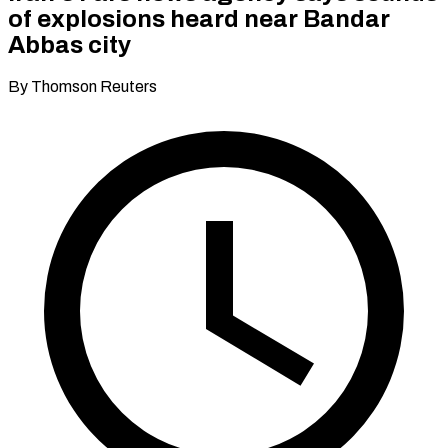
of explosions heard near Bandar
Abbas city
By Thomson Reuters