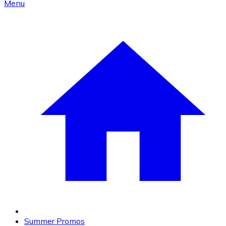
Menu
Summer Promos