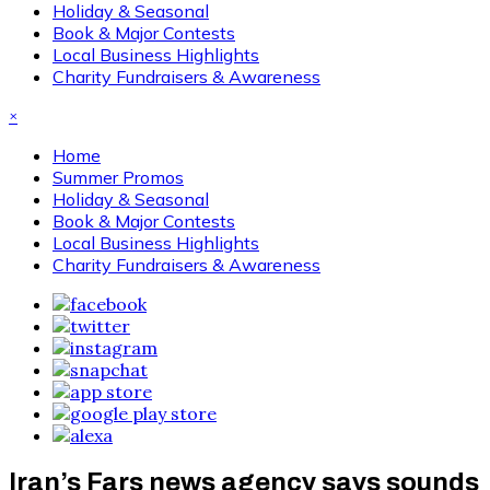
Holiday & Seasonal
Book & Major Contests
Local Business Highlights
Charity Fundraisers & Awareness
×
Home
Summer Promos
Holiday & Seasonal
Book & Major Contests
Local Business Highlights
Charity Fundraisers & Awareness
Iran’s Fars news agency says sounds