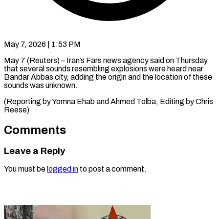
May 7, 2026 | 1:53 PM
May 7 (Reuters) – Iran’s ​Fars ‌news agency said on ‌Thursday ​
that ⁠several ⁠sounds resembling explosions were ​heard ⁠near
⁠Bandar Abbas ​city, ​adding the origin ‌and the ⁠location of these
sounds ⁠was ‌unknown.
(Reporting ⁠by ​Yomna ‌Ehab and ​Ahmed ⁠Tolba; Editing by Chris ​
Reese)
Comments
Leave a Reply
You must be
logged in
to post a comment.