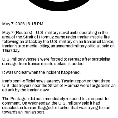
May 7, 2026 | 3:15 PM
May 7 (Reuters) – U.S. military naval units operating in the
area of the Strait ​of Hormuz came under Iranian ‌missile fire
following an attack by the U.S. military on an Iranian oil tanker,
Iranian state media, ‌citing ​an unnamed military ⁠official, said on
⁠Thursday.
U.S. military vessels were forced to retreat after sustaining
damage from Iranian missile strikes, it ​added.
It was unclear when the incident happened.
Iran’s semi-official news agency ⁠Tasnim reported that ⁠three
U.S. destroyers near ​the Strait of Hormuz were ​targeted in an
attack by the ‌Iranian navy.
The Pentagon did not immediately respond to a request for
comment. On Wednesday, the ⁠U.S. military said it had
disabled an Iranian-flagged oil tanker that was ⁠trying to ‌sail
towards an ⁠Iranian port.