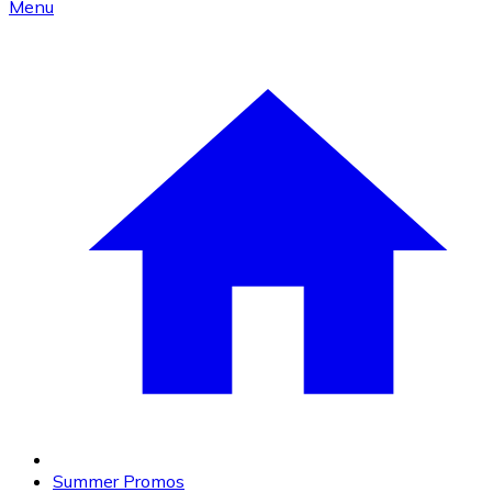
Menu
Summer Promos