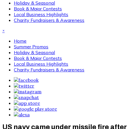
Holiday & Seasonal
Book & Major Contests
Local Business Highlights
Charity Fundraisers & Awareness
×
Home
Summer Promos
Holiday & Seasonal
Book & Major Contests
Local Business Highlights
Charity Fundraisers & Awareness
US navy came under missile fire after