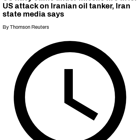
US attack on Iranian oil tanker, Iran
state media says
By Thomson Reuters