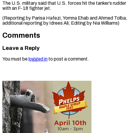
The U.S. military ​said ‌that U.S. forces hit the ​tanker’s ⁠rudder
with an F-18 fighter jet.
(Reporting by Parisa Hafezi, Yomna Ehab and Ahmed Tolba,
additional reporting by Idrees Ali; Editing by ​Nia Williams)
Comments
Leave a Reply
You must be
logged in
to post a comment.