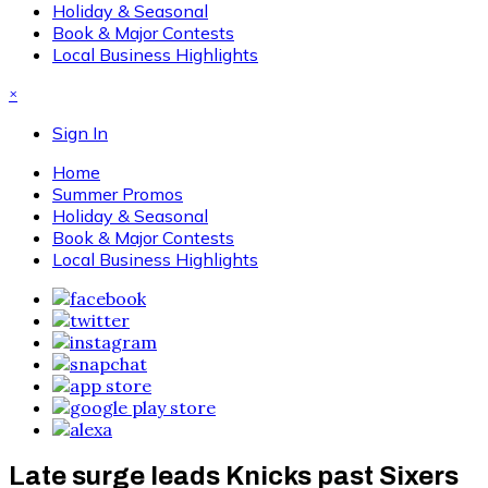
Holiday & Seasonal
Book & Major Contests
Local Business Highlights
×
Sign In
Home
Summer Promos
Holiday & Seasonal
Book & Major Contests
Local Business Highlights
Late surge leads Knicks past Sixers