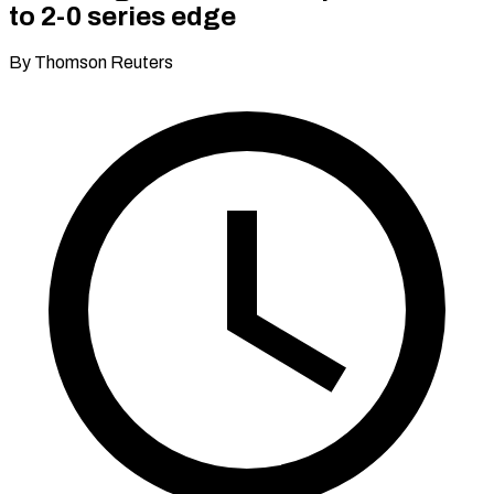
to 2-0 series edge
By Thomson Reuters