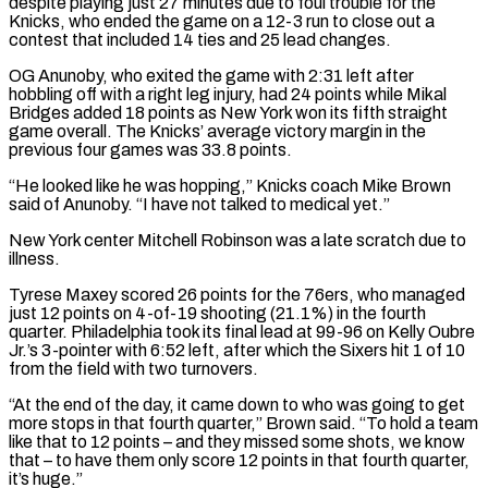
despite playing just 27 minutes due to foul trouble for the
Knicks, who ended the ‌game on ​a 12-3 run to close out a
contest that included 14 ties ⁠and 25 lead changes.
OG Anunoby, who exited ⁠the game with 2:31 left after
hobbling off with a right leg injury, had 24 points while Mikal
Bridges added 18 points as New York won its fifth straight
game overall. The Knicks’ average victory margin in the
previous four games was 33.8 points.
“He looked like he was hopping,” Knicks coach Mike Brown
said ​of Anunoby. “I have not talked to medical yet.”
New York center Mitchell Robinson was a late scratch due to
illness.
Tyrese Maxey scored 26 points for the 76ers, who managed
just 12 points on 4-of-19 shooting (21.1%) in the fourth
quarter. ⁠Philadelphia took its final lead at 99-96 on Kelly Oubre
Jr.’s ⁠3-pointer with 6:52 left, after which the Sixers hit 1 of 10
from the field ​with two turnovers.
“At the end of the day, it came down to who was going to get
more stops in ​that fourth quarter,” Brown said. “To hold a team
like that to 12 points – and they ‌missed some shots, we know
that – to have them only score 12 points in that fourth quarter,
it’s huge.”