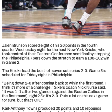
Jalen Brunson scored eight of his 26 points in the fourth
quarter Wednesday night for the host New York Knicks, who
took control of their Eastern Conference semifinal by stopping
the Philadelphia 76ers down the stretch to earn a 108-102 win
in Game 2.
The Knicks lead the best-of-seven set ​series 2-0. Game 3 is
scheduled for Friday night in Philadelphia.
“Being down 2-0 after coming back ‌to win in the first round, I
think it’s more of a challenge,” Sixers coach Nick Nurse said.
“It was 1-1 after two games (against the Boston Celtics in
the first round), right? So it’s 2-0. Puts a lot on this next game
for sure, but that’s OK.”
Karl-Anthony Towns produced 20 points and 10 rebounds