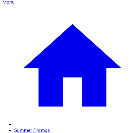
Menu
Summer Promos