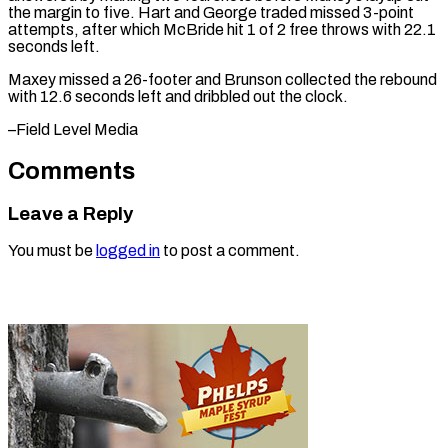
the margin to five. Hart and George traded missed 3-point
attempts, after which McBride hit 1 of 2 free throws with 22.1
seconds left.
Maxey missed a 26-footer and Brunson collected the rebound
with 12.6 seconds left and dribbled ​out the clock.
–Field Level Media
Comments
Leave a Reply
You must be
logged in
to post a comment.