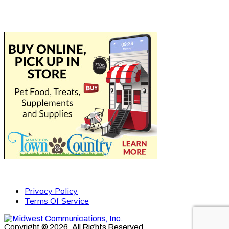
Privacy Policy
Terms Of Service
Copyright © 2026. All Rights Reserved.