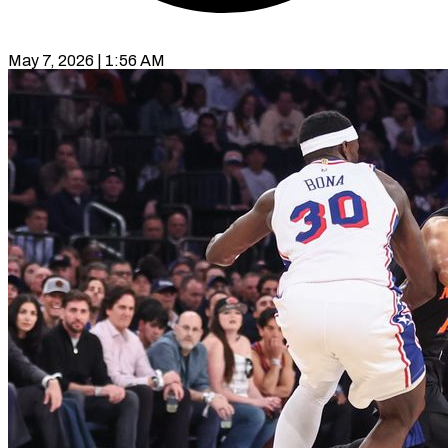
May 7, 2026 | 1:56 AM