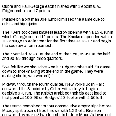
Oubre and Paul George each finished with 19 points. VJ
Edgecombe had 17 points.
Philadelphia big man Joel Embiid missed the game due to
ankle and hip injuries.
The 76ers took their biggest lead by opening with a 15-8 run in
which George scored ⁠11 points. The Knicks responded with a
10-2 surge to go in front for the first time at 18-17 and begin
the seesaw affair in earnest.
The 76ers led 33-31 at the end of the first, 62-61 at the half
⁠and 90-89 through three quarters.
“We felt like ‌we should’ve won it,” Edgecombe said. “It came
down to shot-making at the end of ⁠the game. They were
making shots, we (weren’t).”
Midway through the fourth quarter, New York’s Josh ​Hart
answered ‌the 3-pointer by Oubre with a trey to begin a
decisive 9-0 run. ​The Knicks grabbed ⁠their biggest lead to
that point at 105-99 on Bridges’ 20-footer with 2:56 left.
The teams combined for four consecutive empty trips before
Maxey split a pair of free throws with 1:33 left. Brunson
answered by making two foul shots before Maxey’s layup cut