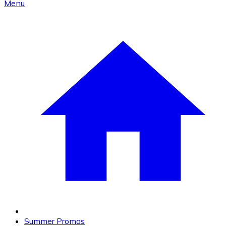
Menu
Summer Promos