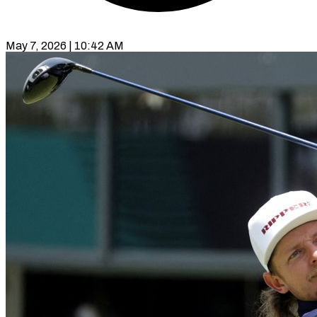
May 7, 2026 | 10:42 AM