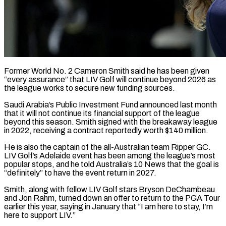
Former World No. 2 Cameron Smith said he has been given
“every assurance” that LIV Golf will continue beyond 2026 as
the league works to secure new funding sources.
Saudi Arabia’s Public ​Investment Fund announced last month
that it will not continue ‌its financial support of the league
beyond this season. Smith signed with the breakaway league
in 2022, receiving a contract reportedly worth $140 million.
He is also the captain of the all-Australian team Ripper GC.
LIV Golf’s Adelaide event has been among the league’s ‌most ​
popular stops, and he told Australia’s 10 ⁠News that the goal is
“definitely” ⁠to have the event return in 2027.
Smith, along with fellow LIV Golf stars Bryson DeChambeau
and Jon Rahm, turned down an offer to return to the PGA Tour
earlier this year, saying in January ​that “I am here to stay, I’m
here to support LIV.”