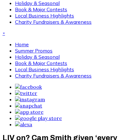
Holiday & Seasonal
Book & Major Contests
Local Business Highlights
Charity Fundraisers & Awareness
×
Home
Summer Promos
Holiday & Seasonal
Book & Major Contests
Local Business Highlights
Charity Fundraisers & Awareness
LIV on? Cam Smith given ‘every