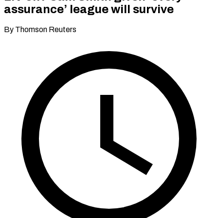
assurance’ league will survive
By Thomson Reuters