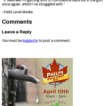
“It feels like I’m getting a lot of confidence back out in the golf
once again, which I’ve struggled ​with.”
–Field Level Media
Comments
Leave a Reply
You must be
logged in
to post a comment.