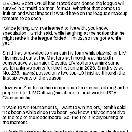
LIV CEO Scott O’Neil has stated confidence the league will
survive in a “multi-partner” format. ⁠Whether that comes to
fruition and what ⁠impact it would have on the league’s makeup
remains ​to be seen.
“Since joining LIV, I’ve learned to live with, you know, ​
speculation,” Smith said, while laughing at the notion that he
‌might retire if the league folded. “I’m 32, so I’ve got a while
yet.”
Smith has struggled to maintain his form while playing for LIV.
His missed cut at the Masters last month was his sixth
consecutive at ⁠a major. Despite LIV golfers earning some
world rankings points for the first time in 2026, Smith sits at
No. 235, having posted only two top-10 ⁠finishes through the
first ‌six events of the season.
However, Smith said his ⁠competitive fire remains strong as he
prepared for LIV ​Golf ‌Virginia ahead of next week’s PGA
Championship.
“I want to ​win tournaments, ⁠I want to win majors,” Smith said.
“It’s been a while since I’ve been, you know, truly competitive
at the top of the leaderboard. So, the fire is really burning at
the moment.