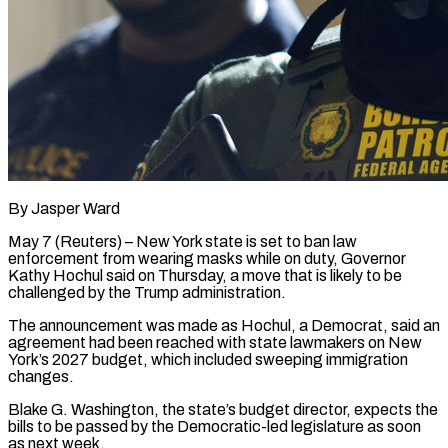
By Jasper Ward
May 7 (Reuters) – New York state is set to ban law
enforcement from wearing masks while on duty, Governor
Kathy Hochul ​said on Thursday, a move that is ‌likely to be
challenged by the Trump administration.
The announcement was made as Hochul, a Democrat, said an
agreement had been reached with state lawmakers on New
York’s 2027 budget, ‌which ​included sweeping immigration
changes.
Blake G. Washington, ⁠the state’s budget director, ⁠expects the
bills to be passed by the Democratic-led legislature as soon
as next week.