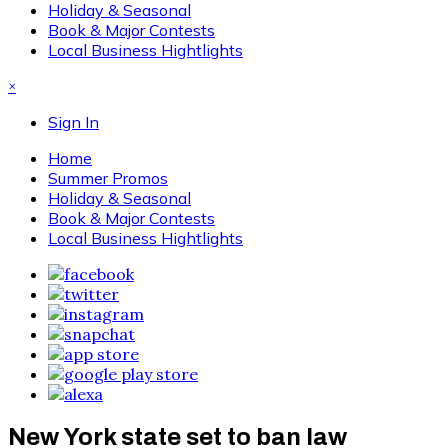
Holiday & Seasonal
Book & Major Contests
Local Business Hightlights
×
Sign In
Home
Summer Promos
Holiday & Seasonal
Book & Major Contests
Local Business Hightlights
New York state set to ban law