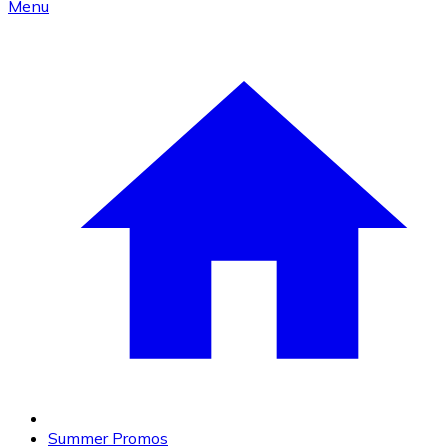
Menu
Summer Promos