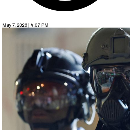
May 7, 2026 | 4:07 PM