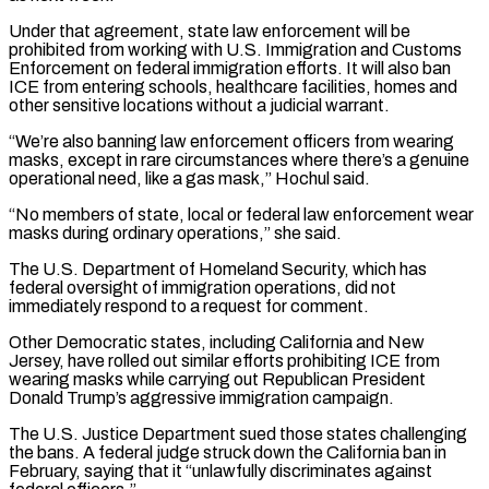
Under that agreement, state law enforcement will be
prohibited from ​working with U.S. Immigration and Customs
Enforcement on federal immigration efforts. It will also ban
ICE from ⁠entering schools, healthcare facilities, homes ⁠and
other sensitive locations without a ​judicial warrant.
“We’re also banning law enforcement officers from wearing
masks, ​except in rare circumstances where there’s a ‌genuine
operational need, like a gas mask,” Hochul said.
“No members of state, local or federal law enforcement wear
masks during ordinary operations,” she said.
The U.S. Department ⁠of Homeland Security, which has
federal oversight of immigration operations, did not
immediately respond to a request for comment.
Other ⁠Democratic states, ‌including California and New
Jersey, have ⁠rolled out similar efforts prohibiting ICE from ​
wearing ‌masks while carrying out Republican President ​
Donald Trump’s ⁠aggressive immigration campaign.
The U.S. Justice Department sued those states challenging
the bans. A federal judge struck down the California ban in
February, saying that it “unlawfully discriminates against