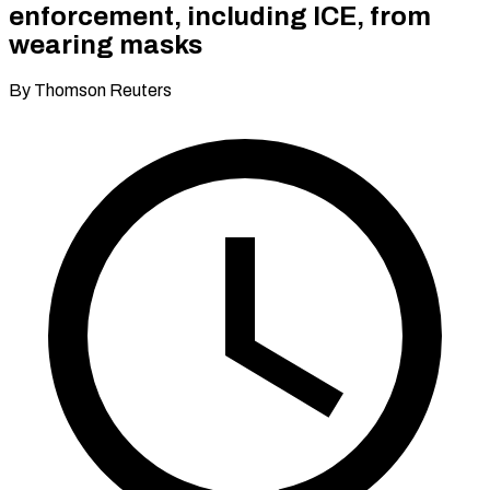
enforcement, including ICE, from
wearing masks
By Thomson Reuters