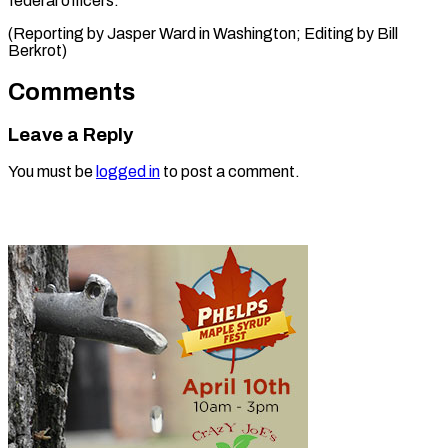
federal officers.”
(Reporting by Jasper Ward in Washington; Editing ​by Bill
Berkrot)
Comments
Leave a Reply
You must be
logged in
to post a comment.