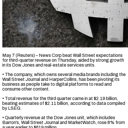
May 7 (Reuters) – News Corp beat Wall Street expectations
for third-quarter revenue on Thursday, ​aided by strong ‌growth
in its Dow Jones and real-estate services units.
• The company, which owns several media brands including ‌the
​Wall Street Journal ⁠and HarperCollins, has ⁠been pivoting its
business as people take to digital platforms to read and
consume ​other content.
• Total revenue for the third quarter came ⁠in at $2.19 ⁠billion,
beating estimates of $2.11 ​billion, according to data compiled
by ​LSEG.
• Quarterly revenue at the ‌Dow Jones unit, which includes
Barron’s, Wall Street Journal and MarketWatch, rose 8% from
⁠a year earlier to $619 million.