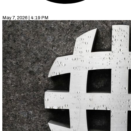
May 7, 2026 | 4:19 PM