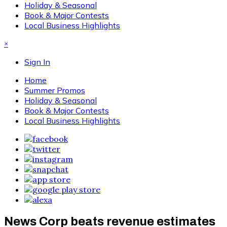
Holiday & Seasonal
Book & Major Contests
Local Business Highlights
×
Sign In
Home
Summer Promos
Holiday & Seasonal
Book & Major Contests
Local Business Highlights
News Corp beats revenue estimates