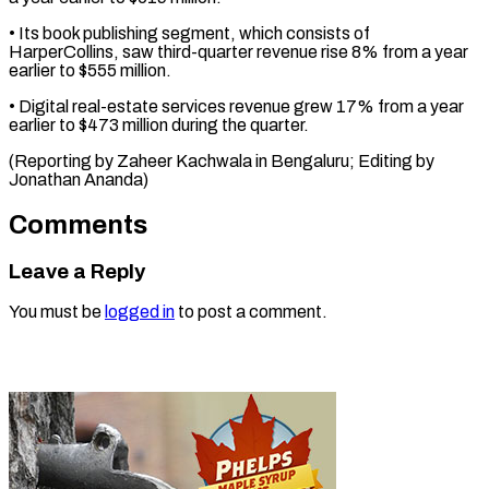
• Its book publishing segment, which consists of
⁠HarperCollins, ‌saw third-quarter revenue ⁠rise 8% from a ​year
‌earlier to $555 million.
• Digital ​real-estate services ⁠revenue grew 17% from a year
earlier to $473 million during the quarter.
(Reporting by Zaheer Kachwala in Bengaluru; Editing by ​
Jonathan Ananda)
Comments
Leave a Reply
You must be
logged in
to post a comment.