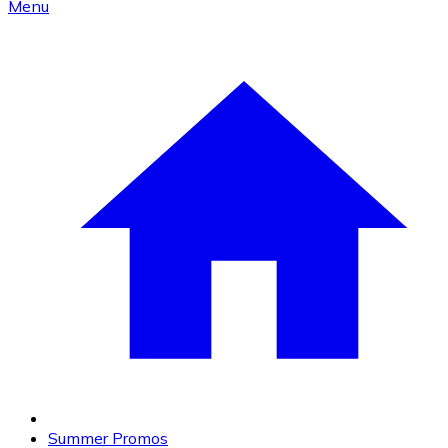
Menu
Summer Promos