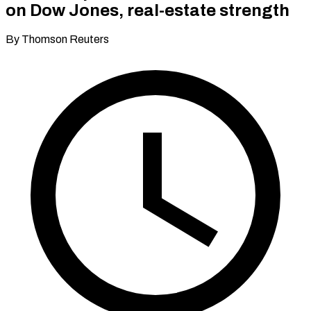
on Dow Jones, real-estate strength
By Thomson Reuters