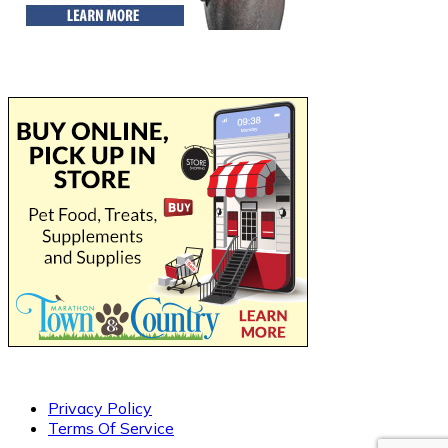
Privacy Policy
Terms Of Service