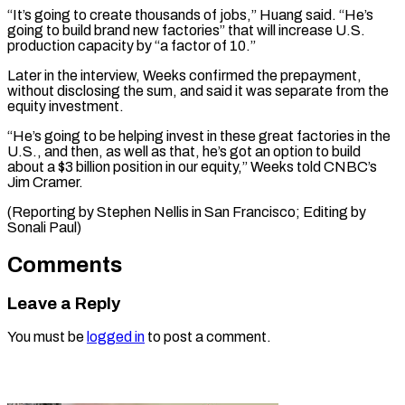
“It’s going to ​create thousands of jobs,” Huang said. “He’s
‌going to build brand new factories” that will increase U.S.
production capacity by “a factor of 10.”
Later in the interview, ⁠Weeks confirmed the prepayment,
without disclosing the sum, and said it was separate from the
⁠equity investment.
“He’s ‌going to be helping invest ⁠in these great factories in ​the
‌U.S., and then, as well ​as that, ⁠he’s got an option to build
about a $3 billion position in our equity,” Weeks told CNBC’s
Jim Cramer.
(Reporting by Stephen Nellis in San Francisco; Editing by ​
Sonali Paul)
Comments
Leave a Reply
You must be
logged in
to post a comment.