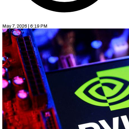
May 7, 2026 | 6:19 PM