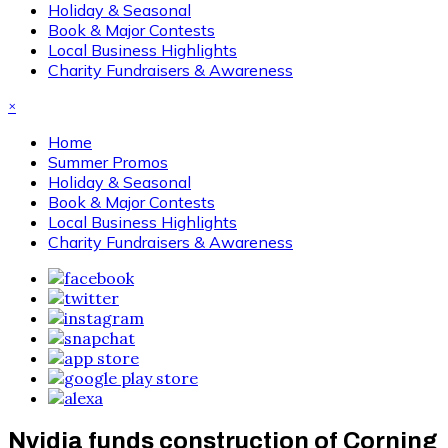
Holiday & Seasonal
Book & Major Contests
Local Business Highlights
Charity Fundraisers & Awareness
×
Home
Summer Promos
Holiday & Seasonal
Book & Major Contests
Local Business Highlights
Charity Fundraisers & Awareness
Nvidia funds construction of Corning