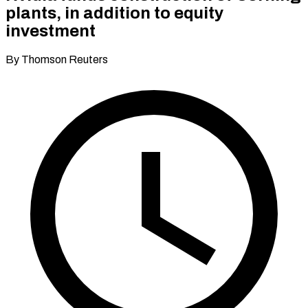
plants, in addition to equity
investment
By Thomson Reuters