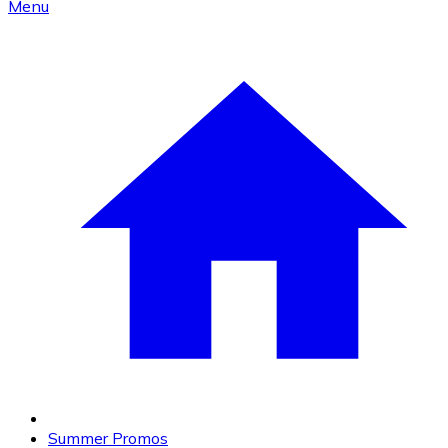
Menu
Summer Promos