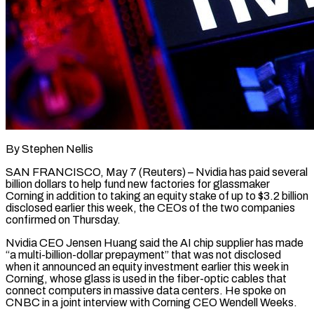
By Stephen Nellis
SAN FRANCISCO, May 7 (Reuters) – Nvidia has paid several
billion dollars to help fund new factories for ​glassmaker
Corning in addition to taking ‌an equity stake of up to $3.2 billion
disclosed earlier this week, the CEOs of the two companies
confirmed on Thursday.
Nvidia CEO Jensen ‌Huang ​said the AI chip ⁠supplier has made
“a ⁠multi-billion-dollar prepayment” that was not disclosed
when it announced an equity investment earlier this week in
Corning, whose glass ​is used in the fiber-optic cables that
connect computers in massive data ⁠centers. He spoke on
⁠CNBC in a joint interview ​with Corning CEO Wendell Weeks.