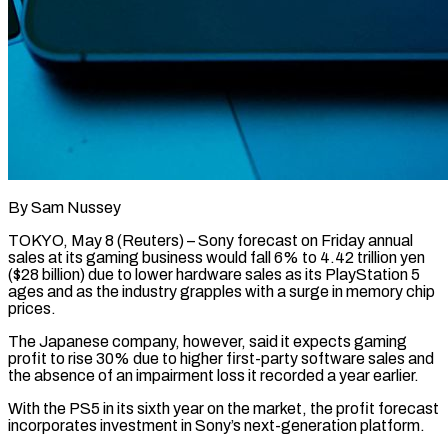
By Sam Nussey
TOKYO, May 8 (Reuters) – Sony forecast on Friday annual
sales at its gaming business would fall 6% to 4.42 trillion yen
($28 billion) due to lower hardware sales as its PlayStation 5
ages and as the industry grapples with a surge ​in memory chip
prices.
The Japanese company, however, said it expects gaming
profit to rise ‌30% due to higher first-party software sales and
the absence of an impairment loss it recorded a year earlier.
With the PS5 in its sixth year on the market, the profit forecast
incorporates investment in Sony’s next-generation platform.