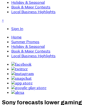
Holiday & Seasonal
Book & Major Contests
Local Business Highlights
×
Sign In
Home
Summer Promos
Holiday & Seasonal
Book & Major Contests
Local Business Highlights
Sony forecasts lower gaming