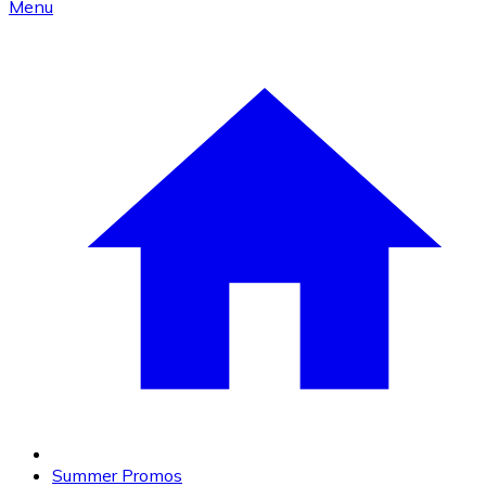
Menu
Summer Promos