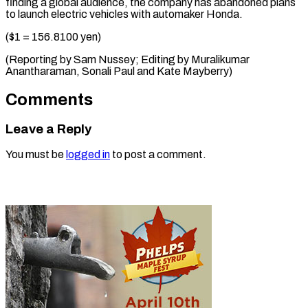
finding a global audience, the company has abandoned plans
to launch electric vehicles with automaker Honda.
($1 = 156.8100 yen)
(Reporting by Sam Nussey; Editing by Muralikumar
Anantharaman, Sonali ​Paul and Kate Mayberry)
Comments
Leave a Reply
You must be
logged in
to post a comment.