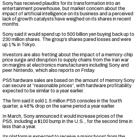
Sony has received plaudits for its transformation into an
entertainment powerhouse, but market concern about the
impact of artificial intelligence on ‌its business ​and a perceived
lack of growth catalysts have weighed on ⁠its shares in recent
months.
Sony said ⁠it would spend up to 500 billion yen buying back up to
230 million shares. The group’s shares pared losses and were
up 1% in Tokyo.
Investors are also fretting about the impact of a memory-chip
price surge and disruption to supply chains from the Iran war ​
on margins at electronics manufacturers including Sony and
peer Nintendo, which also reports on Friday.
PS5 hardware sales are based on the amount of memory Sony
can secure at “reasonable prices”, with hardware profitability
⁠expected to be similar to a year earlier.
The firm ⁠said it sold 1.5 million PS5 consoles in the fourth
quarter, a ​46% drop on the same period a year earlier.
In March, Sony announced it would increase prices of ​the
PS5, including a $100 bump in the U.S., for the second time in
less ‌than a year.
Its platform is expected to receive a major boost from the