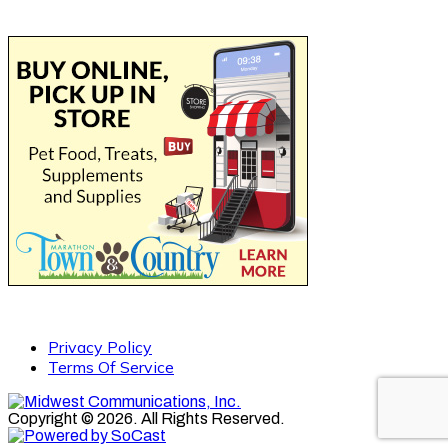
Privacy Policy
Terms Of Service
Copyright © 2026. All Rights Reserved.