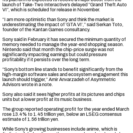
launch of Take-Two Interactive’s delayed “Grand Theft Auto
VI”, which is scheduled for release in November.
“I am more optimistic than Sony and think the market is
underestimating the impact of ‘GTA VI’,” said Serkan Toto,
founder of the Kantan ⁠Games consultancy.
Sony said in February it has secured the minimum quantity of
memory needed to manage the year-end shopping season.
Nintendo said that month the chip-price surge was not
significantly impacting earnings but could ⁠pressure
profitability if it persists ‌over the long term.
“Sony’s bottom line stands to benefit significantly from the
⁠high-margin software sales and ecosystem engagement this
launch should trigger,” Amir Anvarzadeh ​of ‌Asymmetric
Advisors wrote in a note.
Sony also said it sees higher profits ​at its ⁠pictures and chips
units but a lower profit at its music business.
The group reported operating profit for the year ended March
rose 13.4% to 1.45 trillion yen, below an LSEG consensus
estimate of 1.56 trillion yen.
While Sony’s growing businesses include anime, which is