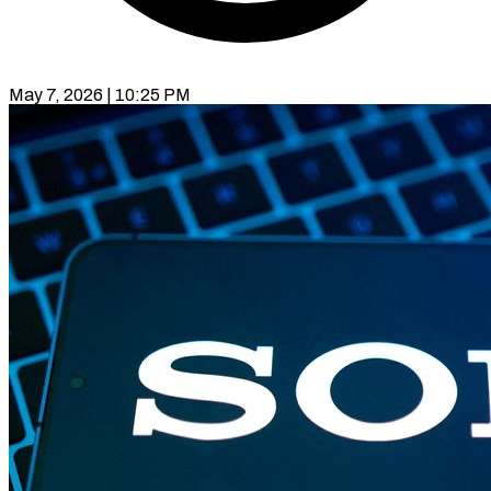
May 7, 2026 | 10:25 PM