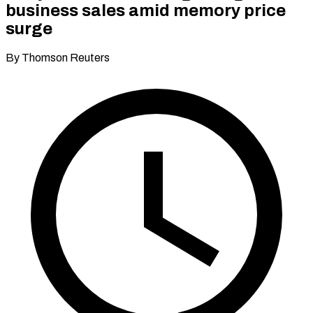
business sales amid memory price
surge
By Thomson Reuters