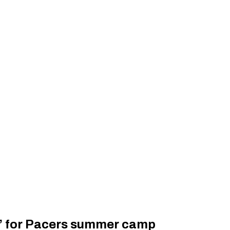
go’ for Pacers summer camp