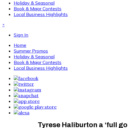
Holiday & Seasonal
Book & Major Contests
Local Business Highlights
×
Sign In
Home
Summer Promos
Holiday & Seasonal
Book & Major Contests
Local Business Highlights
Tyrese Haliburton a ‘full 