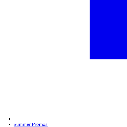
Summer Promos