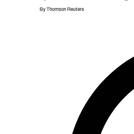
By Thomson Reuters