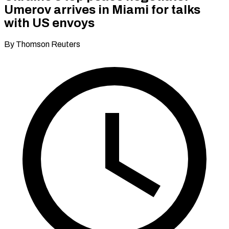
Umerov arrives in Miami for talks
with US envoys
By Thomson Reuters