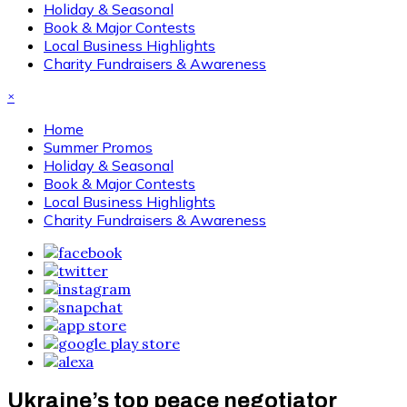
Holiday & Seasonal
Book & Major Contests
Local Business Highlights
Charity Fundraisers & Awareness
×
Home
Summer Promos
Holiday & Seasonal
Book & Major Contests
Local Business Highlights
Charity Fundraisers & Awareness
Ukraine’s top peace negotiator