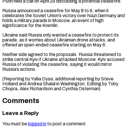
⁠Putin held a call on April 29 discussing a potential ceasefire.
Russia announced a ceasefire for May 8 to 9, when it
celebrates the Soviet Union’s victory over Nazi ⁠Germany and
holds a ‌military parade in Moscow, an event of high
significance ⁠for the Kremlin.
Ukraine said Russia only wanted a ceasefire ​to protect ‌its
parade, as it worries about Ukrainian drone attacks, ​and
offered ⁠an open-ended ceasefire starting on May 6.
Neither side agreed to the proposals. Russia threatened to
strike central Kyiv if Ukraine attacked Moscow. Kyiv accused
Russia of violating the ceasefire, saying it would mirror
Russia’s actions.
(Reporting by Yuliia Dysa; additional reporting by Steve
Holland and Andrea Shalal in Washington; Editing by Toby
Chopra, Alex ​Richardson and Cynthia Osterman)
Comments
Leave a Reply
You must be
logged in
to post a comment.