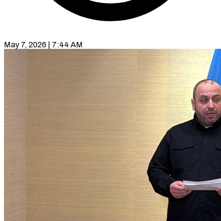
May 7, 2026 | 7:44 AM