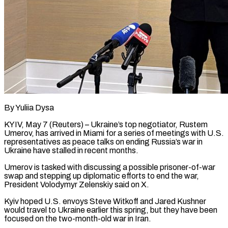
By Yuliia Dysa
KYIV, May 7 (Reuters) – Ukraine’s top negotiator, Rustem
Umerov, has arrived in Miami for a series of meetings with U.S.
representatives as peace talks on ending Russia’s war in
Ukraine have ​stalled in recent months.
Umerov is tasked with discussing a possible prisoner-of-war
‌swap and stepping up diplomatic efforts to end the war,
President Volodymyr Zelenskiy said on X.
Kyiv hoped U.S. envoys Steve Witkoff and Jared Kushner
would travel to Ukraine earlier this spring, but they have been
focused on the two-month-old war in Iran.