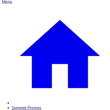
Menu
Summer Promos