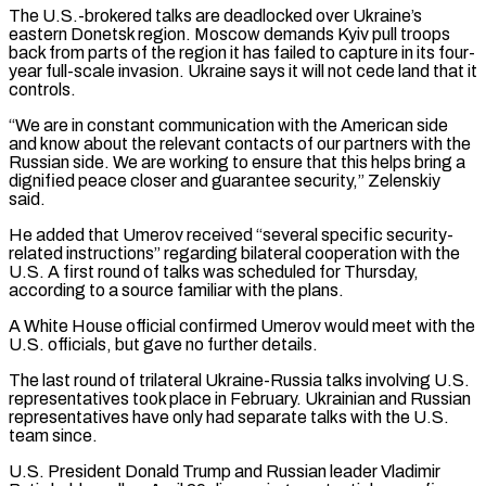
The U.S.-brokered talks are ‌deadlocked ​over Ukraine’s
eastern Donetsk region. Moscow demands Kyiv ⁠pull troops
back from parts ⁠of the region it has failed to capture in its four-
year full-scale invasion. Ukraine says it will not cede land that it
controls.
“We are in constant communication with the American side
and know about the relevant contacts ​of our partners with the
Russian side. We are working to ensure that this helps bring a
dignified peace closer and guarantee security,” Zelenskiy
⁠said.
He added that Umerov received “several specific security-
related ⁠instructions” regarding bilateral cooperation with the
U.S. A first round of ​talks was scheduled for Thursday,
according to a source familiar with the plans.
A White ​House official confirmed Umerov would meet with the
U.S. officials, ‌but gave no further details.
The last round of trilateral Ukraine-Russia talks involving U.S.
representatives took place in February. Ukrainian and Russian
representatives have only had separate talks with the U.S.
team since.
U.S. President Donald Trump and Russian leader Vladimir