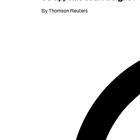
By Thomson Reuters