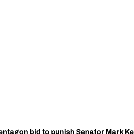
ntagon bid to punish Senator Mark Ke