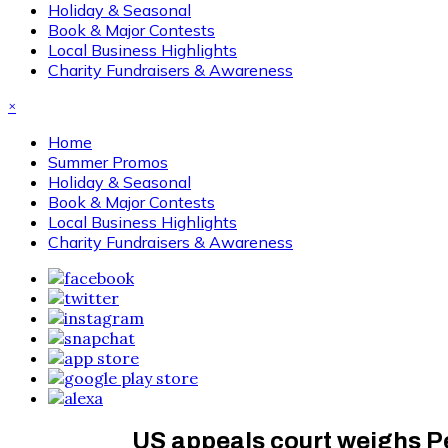
Holiday & Seasonal
Book & Major Contests
Local Business Highlights
Charity Fundraisers & Awareness
×
Home
Summer Promos
Holiday & Seasonal
Book & Major Contests
Local Business Highlights
Charity Fundraisers & Awareness
US appeals court weighs Pe