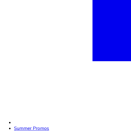
Summer Promos