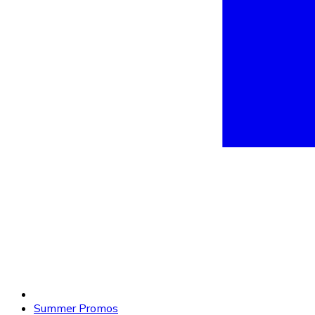
Summer Promos