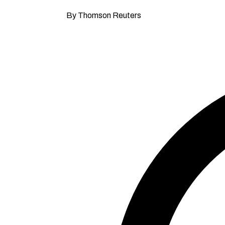
By Thomson Reuters