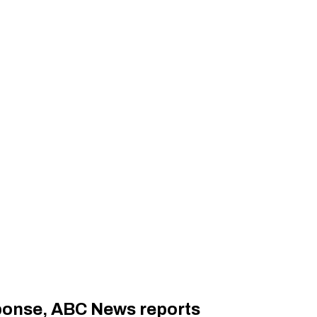
sponse, ABC News reports