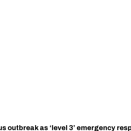
us outbreak as ‘level 3’ emergency re