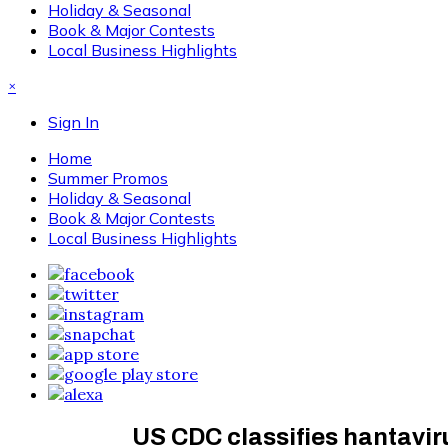
Holiday & Seasonal
Book & Major Contests
Local Business Highlights
×
Sign In
Home
Summer Promos
Holiday & Seasonal
Book & Major Contests
Local Business Highlights
US CDC classifies hantavir