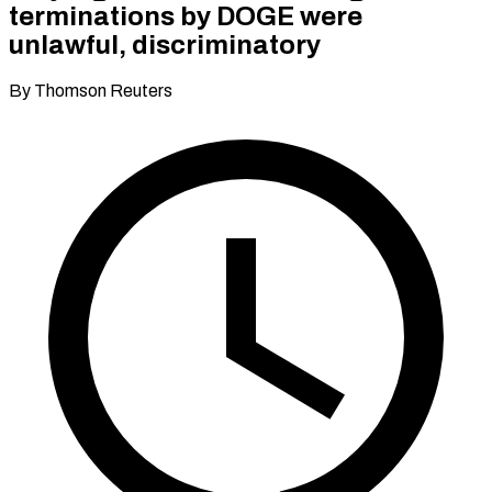
terminations by DOGE were
unlawful, discriminatory
By Thomson Reuters