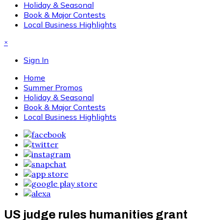
Holiday & Seasonal
Book & Major Contests
Local Business Highlights
×
Sign In
Home
Summer Promos
Holiday & Seasonal
Book & Major Contests
Local Business Highlights
US judge rules humanities grant