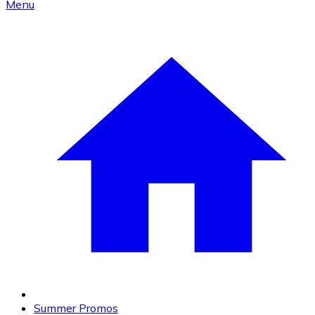
Menu
Summer Promos