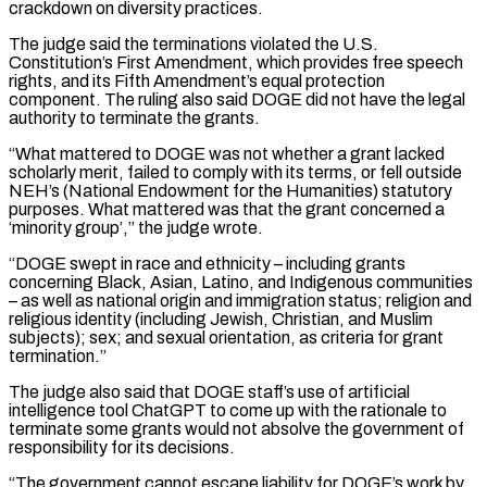
crackdown on diversity practices.
The ⁠judge said the terminations violated ⁠the U.S.
Constitution’s First Amendment, which provides free speech
rights, and its Fifth Amendment’s equal protection
component. The ruling also said DOGE did not have the legal
authority to terminate the grants.
“What mattered to DOGE was not whether a ​grant lacked
scholarly merit, failed to comply with its terms, or fell outside
NEH’s (National Endowment for the Humanities) statutory
purposes. What mattered was that the grant ⁠concerned a
‘minority group’,” the judge wrote.
“DOGE swept in ⁠race and ethnicity – including grants
concerning Black, Asian, Latino, and Indigenous ​communities
– as well as national origin and immigration status; religion and
religious identity (including Jewish, ​Christian, and Muslim
subjects); sex; and sexual orientation, as criteria for grant
‌termination.”
The judge also said that DOGE staff’s use of artificial
intelligence tool ChatGPT to come up with the rationale to
terminate some grants would not absolve the government of
responsibility for its decisions.
“The government cannot escape liability for DOGE’s work by