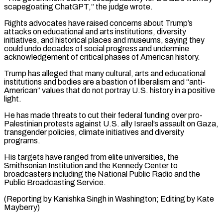
⁠scapegoating ChatGPT,” the judge wrote.
Rights advocates have raised concerns about Trump’s
attacks on educational and arts institutions, diversity
initiatives, and historical places and museums, saying they
could undo decades ⁠of social progress and undermine
‌acknowledgement of critical phases of American history.
Trump has alleged that ⁠many cultural, arts and educational
institutions and bodies are ​a bastion ‌of liberalism and “anti-
American” values that do not portray U.S. history ​in a ⁠positive
light.
He has made threats to cut their federal funding over pro-
Palestinian protests against U.S. ally Israel’s assault on Gaza,
transgender policies, climate initiatives and diversity
programs.
His targets have ranged from elite universities, the
Smithsonian Institution and the Kennedy Center to
broadcasters including the National Public Radio and the
Public Broadcasting Service.
(Reporting by Kanishka Singh in Washington; ​Editing by Kate
Mayberry)