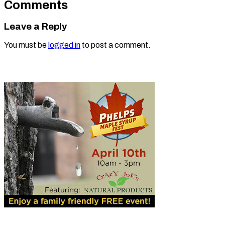
Comments
Leave a Reply
You must be
logged in
to post a comment.