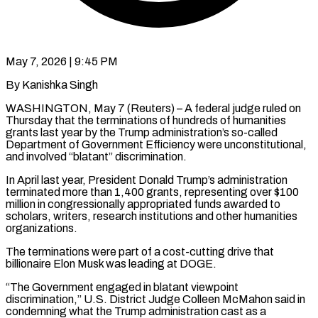
May 7, 2026 | 9:45 PM
By Kanishka Singh
WASHINGTON, May 7 (Reuters) – A federal judge ruled on
Thursday that the terminations of hundreds of humanities
grants last year by the Trump administration’s so-called
Department of Government Efficiency were unconstitutional,
and involved “blatant” discrimination.
In ​April last year, President Donald Trump’s administration
terminated more than 1,400 ‌grants, representing over $100
million in congressionally appropriated funds awarded to
scholars, writers, research institutions and other humanities
organizations.
The terminations were part of a cost-cutting drive that
billionaire Elon Musk was leading at DOGE.
“The Government engaged in blatant viewpoint
discrimination,” U.S. District Judge Colleen McMahon said in
condemning what ‌the ​Trump administration cast as a