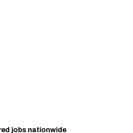
red jobs nationwide