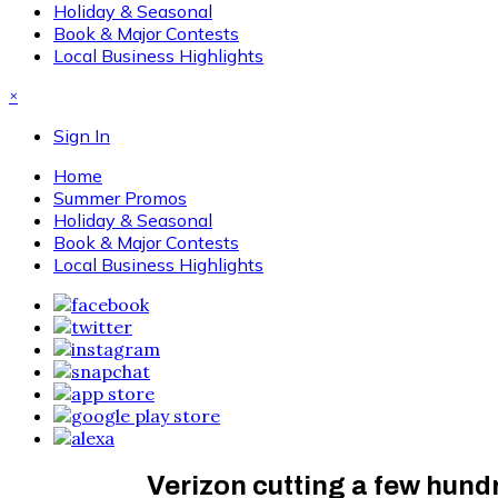
Holiday & Seasonal
Book & Major Contests
Local Business Highlights
×
Sign In
Home
Summer Promos
Holiday & Seasonal
Book & Major Contests
Local Business Highlights
Verizon cutting a few hund