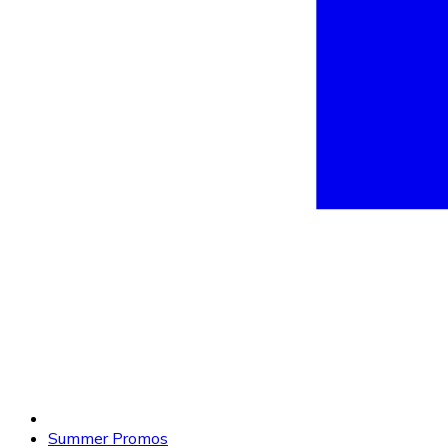
Summer Promos