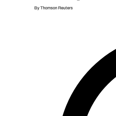
By Thomson Reuters