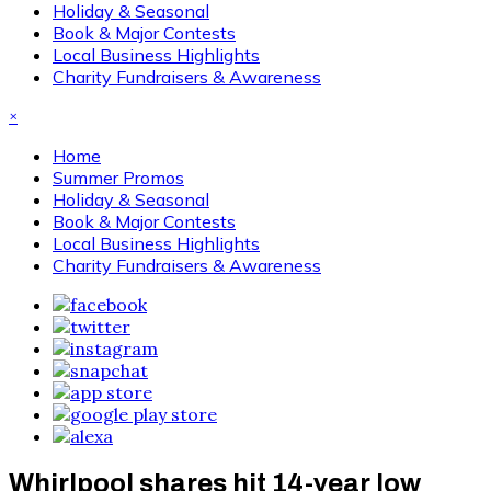
Holiday & Seasonal
Book & Major Contests
Local Business Highlights
Charity Fundraisers & Awareness
×
Home
Summer Promos
Holiday & Seasonal
Book & Major Contests
Local Business Highlights
Charity Fundraisers & Awareness
Whirlpool shares hit 14-year low