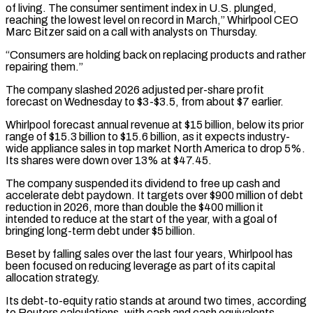
of living. The consumer sentiment index in U.S. plunged,
reaching the lowest level on record in March,” Whirlpool CEO
Marc Bitzer said on a call with ​analysts on Thursday.
“Consumers are holding back on replacing products and rather
repairing them.”
The company slashed 2026 adjusted per-share profit
⁠forecast on Wednesday to $3-$3.5, from about $7 earlier.
Whirlpool ⁠forecast annual revenue at $15 billion, below its prior ​
range of $15.3 billion to $15.6 billion, as it expects industry-
wide appliance sales ​in top market North America to drop 5%.
Its ‌shares were down over 13% at $47.45.
The company suspended its dividend to free up cash and
accelerate debt paydown. It targets over $900 million of debt
reduction in 2026, more than double the $400 ⁠million it
intended to reduce at the start of the year, with a goal of
bringing long-term debt under $5 billion.
Beset by falling sales ⁠over the last ‌four years, Whirlpool has
been focused on reducing ⁠leverage as part of its capital
allocation strategy.
Its ​debt-to-equity ‌ratio stands at around two times, according
to ​Reuters calculations, ⁠with cash and cash equivalents