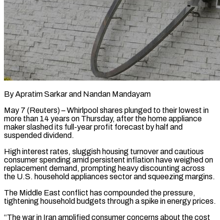
By Apratim Sarkar and Nandan Mandayam
May 7 (Reuters) – Whirlpool shares plunged to their lowest in
more than 14 years on Thursday, after the home appliance
maker slashed its full-year ​profit forecast by half and
suspended dividend.
High interest ‌rates, sluggish housing turnover and cautious
consumer spending amid persistent inflation have weighed on
replacement demand, prompting heavy discounting across
the U.S. household appliances sector and squeezing margins.
The Middle East conflict has compounded the pressure,
tightening household ‌budgets ​through a spike in energy prices.
“The war ⁠in Iran amplified consumer ⁠concerns about the cost