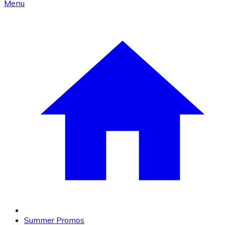
Menu
Summer Promos