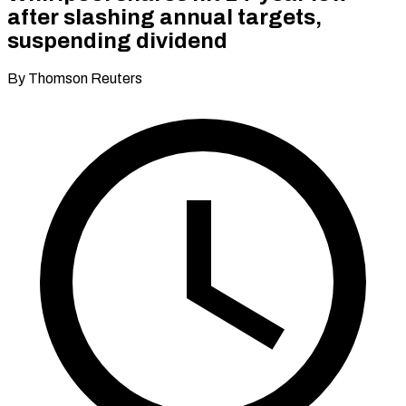
after slashing annual targets,
suspending dividend
By Thomson Reuters