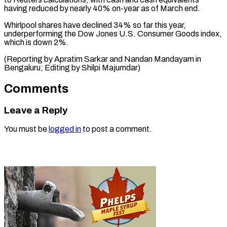
having reduced by nearly 40% on-year as of March end.
Whirlpool shares have declined 34% so far this year,
underperforming the Dow Jones U.S. Consumer Goods index,
which is down 2%.
(Reporting by Apratim Sarkar and Nandan Mandayam in
Bengaluru; Editing ​by Shilpi Majumdar)
Comments
Leave a Reply
You must be
logged in
to post a comment.