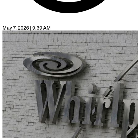
May 7, 2026 | 9:39 AM