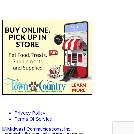
Privacy Policy
Terms Of Service