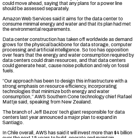
could move ahead, saying that any plans for a power line
⁠should be assessed separately.
Amazon Web Services ⁠said it aims for the data center to
consume minimal energy and water and that its plan had met
the environmental requirements.
Data center construction has taken off worldwide as demand
grows for the physical backbone for data storage, computer
processing and artificial intelligence. So too has opposition
over ​fears that the energy and water consumption required by
data centers could drain resources, and that data centers
could generate heat, cause noise pollution and rely on fossil
fuels.
“Our approach has been ⁠to design this infrastructure with a
strong emphasis on resource ⁠efficiency, incorporating
technologies that minimize both energy and water
consumption,” AWS Southern Cone ​technology chief Rafael
Mattje said, speaking from New Zealand.
The branch of Jeff Bezos’ tech giant responsible for data ​
centers last year announced a major plan to expand in
Santiago.
In Chile overall, AWS ‌has said it will invest more than $4 billion
over the next 15 years to build, operate and maintain