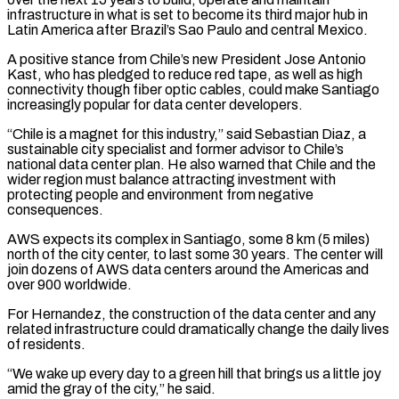
infrastructure in what is set to become its third major hub in
Latin America after Brazil’s Sao Paulo and central Mexico.
A positive stance from Chile’s new President Jose Antonio
Kast, who has pledged to ⁠reduce red tape, as well as high
connectivity though fiber optic cables, could make Santiago
increasingly popular for data center developers.
“Chile is a magnet for this industry,” said Sebastian Diaz, a
sustainable city specialist ⁠and former advisor to Chile’s
national ‌data center plan. He also warned that Chile and the
wider region ⁠must balance attracting investment with
protecting people and environment from negative
consequences.
AWS ​expects its ‌complex in Santiago, some 8 km (5 miles)
north of the city ​center, to last ⁠some 30 years. The center will
join dozens of AWS data centers around the Americas and
over 900 worldwide.
For Hernandez, the construction of the data center and any
related infrastructure could dramatically change the daily lives
of residents.
“We wake up every day to a green hill that brings us a little joy
amid the gray of the city,” he said.