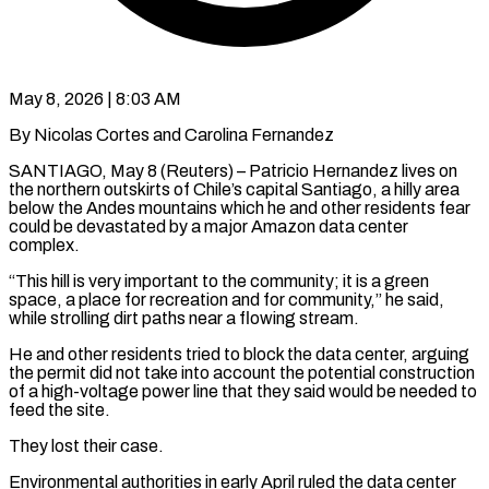
May 8, 2026 | 8:03 AM
By Nicolas Cortes and Carolina Fernandez
SANTIAGO, May 8 (Reuters) – Patricio Hernandez lives on
the northern outskirts of Chile’s capital Santiago, a hilly area
below the Andes mountains which he and other residents fear
could be devastated by a major Amazon data center
complex.
“This hill ​is very important to the community; it is a green
space, a place for ‌recreation and for community,” he said,
while strolling dirt paths near a flowing stream.
He and other residents tried to block the data center, arguing
the permit did not take into account the potential construction
of a high-voltage power line that they said would be needed to
feed the site.
They lost their case.
Environmental authorities in early April ruled the data ‌center ​