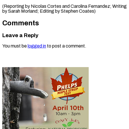
(Reporting by Nicolas Cortes and Carolina Fernandez; Writing
by Sarah Morland; ​Editing by Stephen Coates)
Comments
Leave a Reply
You must be
logged in
to post a comment.