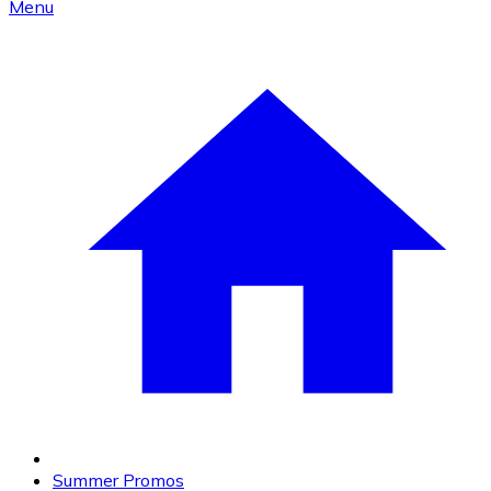
Menu
Summer Promos