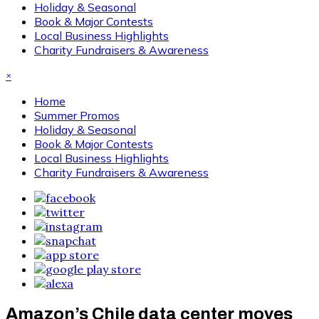
Holiday & Seasonal
Book & Major Contests
Local Business Highlights
Charity Fundraisers & Awareness
×
Home
Summer Promos
Holiday & Seasonal
Book & Major Contests
Local Business Highlights
Charity Fundraisers & Awareness
Amazon’s Chile data center moves