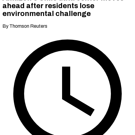
ahead after residents lose
environmental challenge
By Thomson Reuters