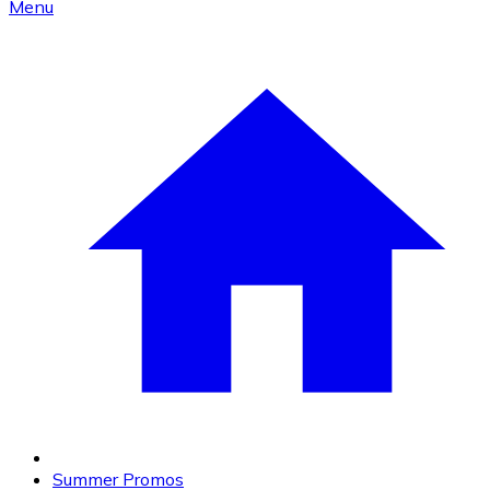
Menu
Summer Promos