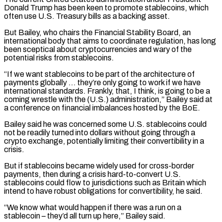
Donald Trump has been keen to promote stablecoins, which
often use U.S. Treasury bills as a backing ​asset.
But Bailey, who chairs the Financial Stability Board, an
international body that aims to coordinate regulation, has long
⁠been sceptical about cryptocurrencies and ⁠wary of the
potential risks from stablecoins.
“If ​we want stablecoins to be part of the architecture of ​
payments globally … they’re only going to work if ‌we have
international standards. Frankly, that, I think, is going to be a
coming wrestle with the (U.S.) administration,” Bailey said at
a conference on financial imbalances hosted by ⁠the BoE.
Bailey said he was concerned some U.S. stablecoins could
not be readily turned into dollars without going through a
⁠crypto exchange, potentially ‌limiting their convertibility in a
crisis.
But ⁠if stablecoins became widely used for cross-border ​
payments, ‌then during a crisis hard-to-convert U.S.
stablecoins ​could flow ⁠to jurisdictions such as Britain which
intend to have robust obligations for convertibility, he said.
“We know what would happen if there was a run on a
stablecoin – they’d all turn up here,” Bailey said.