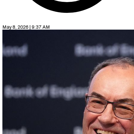
May 8, 2026 | 9:37 AM