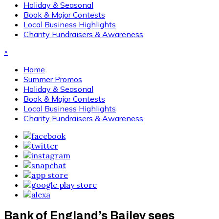
Holiday & Seasonal
Book & Major Contests
Local Business Highlights
Charity Fundraisers & Awareness
×
Home
Summer Promos
Holiday & Seasonal
Book & Major Contests
Local Business Highlights
Charity Fundraisers & Awareness
Bank of England’s Bailey sees