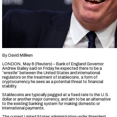
By David Milliken
LONDON, May 8 (Reuters) – Bank of England Governor
Andrew Bailey said on Friday he expected there to be a
“wrestle” between the United ​States and international
regulators on the treatment of ‌stablecoins, a form of
cryptocurrency he sees as a potential threat to financial
stability.
Stablecoins are typically pegged at a fixed rate to the U.S.
dollar or another major currency, and aim to ‌be ​an alternative
to the existing banking ⁠system for making domestic ⁠or
international payments.
The current United States administration under President