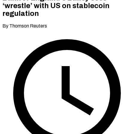
‘wrestle’ with US on stablecoin
regulation
By Thomson Reuters