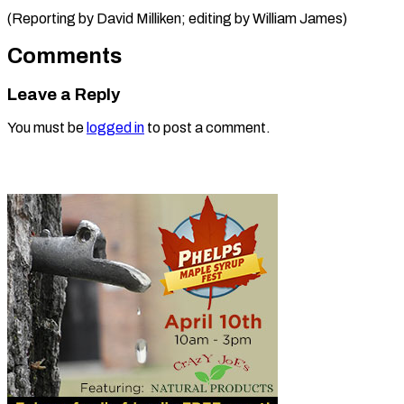
(Reporting by David Milliken; editing ​by William James)
Comments
Leave a Reply
You must be
logged in
to post a comment.