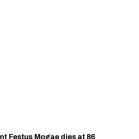
nt Festus Mogae dies at 86