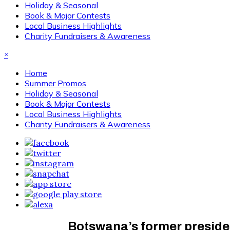
Holiday & Seasonal
Book & Major Contests
Local Business Highlights
Charity Fundraisers & Awareness
×
Home
Summer Promos
Holiday & Seasonal
Book & Major Contests
Local Business Highlights
Charity Fundraisers & Awareness
Botswana’s former preside