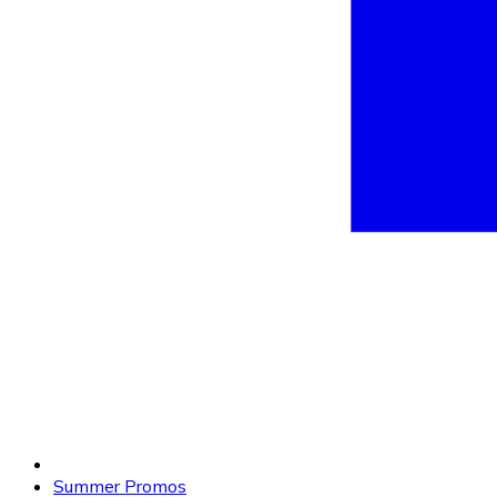
Summer Promos