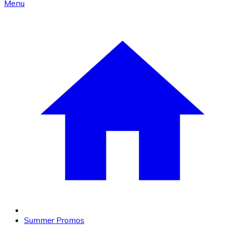
Menu
Summer Promos