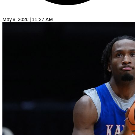
May 8, 2026 | 11:27 AM