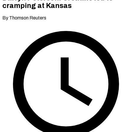
cramping at Kansas
By Thomson Reuters