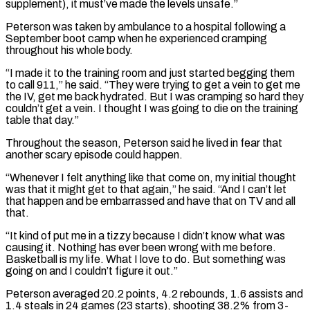
supplement), it must’ve made the levels unsafe.”
Peterson was taken by ambulance to a hospital following a
September boot camp when he experienced cramping
throughout his whole body.
“I made it to the training room and just started ​begging them
to call 911,” he said. “They were trying to get a vein to get me
the IV, get me back hydrated. But I was cramping so ⁠hard they
couldn’t get a vein. I thought ⁠I was going to die on the training
table that ​day.”
Throughout the season, Peterson said he lived in fear that
another scary episode could happen.
“Whenever ​I felt anything like that come on, my initial thought
was ‌that it might get to that again,” he said. “And I can’t let
that happen and be embarrassed and have that on TV and all
that.
“It kind of put me in a tizzy because I didn’t know what was
causing it. Nothing has ⁠ever been wrong with me before.
Basketball is my life. What I love to do. But something was
going on and I couldn’t figure it out.”
Peterson averaged 20.2 points, ⁠4.2 rebounds, 1.6 assists and
‌1.4 steals in 24 games (23 starts), shooting 38.2% from ⁠3-