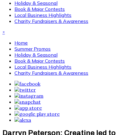
Holiday & Seasonal
Book & Major Contests
Local Business Highlights
Charity Fundraisers & Awareness
×
Home
Summer Promos
Holiday & Seasonal
Book & Major Contests
Local Business Highlights
Charity Fundraisers & Awareness
Darryn Peterson: Creatine led to