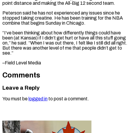
point distance and making the All-Big 12 second team.
Peterson said ​he has ‌not experienced any issues since he
stopped taking creatine. He ​has been ⁠training for the NBA
combine that begins Sunday in Chicago.
“I’ve been thinking about how differently things could have
been (at Kansas) if I didn’t get hurt or have all this stuff going
on,” he said. “When I was out there, I felt like I still did all right.
But there was another level of me that people didn’t get ​to
see.”
–Field Level Media
Comments
Leave a Reply
You must be
logged in
to post a comment.