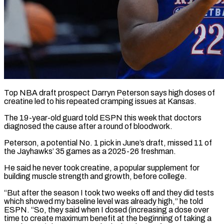
Top NBA draft prospect Darryn Peterson says high doses of
creatine led to his repeated cramping issues at Kansas.
The 19-year-old guard told ESPN this week that doctors
diagnosed the cause after a round of bloodwork.
Peterson, ​a potential No. 1 pick in June’s draft, missed 11 of
‌the Jayhawks’ 35 games as a 2025-26 freshman.
He said he never took creatine, a popular supplement for
building muscle strength and growth, before college.
“But after the season I took two weeks off and they did tests
which showed my baseline level was already high,” he told
ESPN. “So, they ‌said when ​I dosed (increasing a dose over
time to create ⁠maximum benefit at the beginning of ⁠taking a