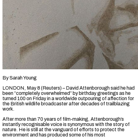
By Sarah Young
LONDON, May 8 (Reuters) – David Attenborough said he had
been “completely overwhelmed” by birthday greetings as he
turned 100 on Friday in a worldwide outpouring of affection for
the British wildlife broadcaster after decades of trailblazing
work.
After more than 70 years of film-making, Attenborough’s
instantly recognisable voice is synonymous with the story of
nature. He is still at the vanguard of efforts to protect the
environment and has produced some of his most