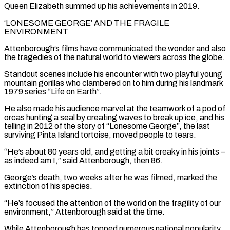
⁠Queen Elizabeth summed up his achievements in 2019.
‘LONESOME GEORGE’ AND THE FRAGILE
ENVIRONMENT
Attenborough’s films have communicated the wonder and also
the tragedies of the natural world to viewers across the globe.
Standout scenes include his encounter with two playful young
mountain gorillas who clambered on to him during his landmark
1979 series “Life on Earth”.
He also made his audience marvel at the teamwork of a pod of
orcas hunting a seal by creating waves to break up ice, and his
telling in 2012 of the ​story of “Lonesome George”, the last
surviving Pinta Island tortoise, moved people to tears.
“He’s about 80 years old, and getting a bit creaky in his joints –
as indeed am I,” said Attenborough, then 86.
George’s death, two weeks after he was filmed, marked the
extinction of his species.
“He’s focused the attention of the world on the fragility of our
environment,” ⁠Attenborough said at the time.
While Attenborough has topped numerous national popularity