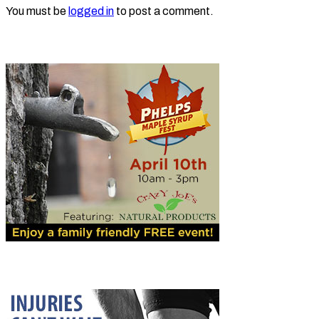
You must be
logged in
to post a comment.