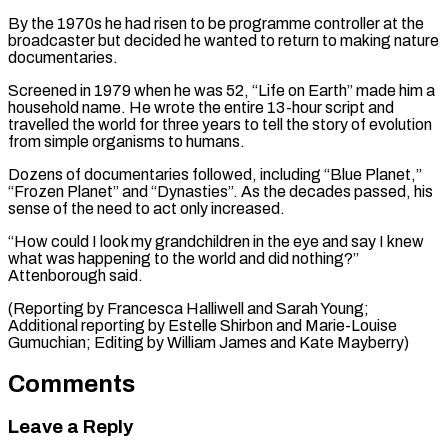
By the 1970s he had risen to be programme controller at the
broadcaster but decided he wanted to return to making nature
documentaries.
Screened in 1979 when he was 52, “Life on Earth” made him a
household name. He wrote the entire 13-hour script and
travelled the world for three years to tell the story of evolution
from simple organisms to humans.
Dozens of documentaries followed, including “Blue Planet,”
“Frozen Planet” and “Dynasties”. As the decades passed, his
sense of the need to act only increased.
“How could I look my grandchildren in the eye and say I knew
what was happening to the world and did nothing?”
Attenborough said.
(Reporting by Francesca Halliwell and Sarah Young;
Additional reporting by Estelle Shirbon and Marie-Louise ​
Gumuchian; Editing by William James and Kate Mayberry)
Comments
Leave a Reply