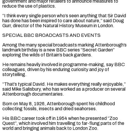
government and major retailers to announce measures to
reduce the use of plastics.
“I think every single person who’s seen anything that Sir David
has done has been inspired to care about nature,” said Doug
Gurr, director of the Natural History Museum in London.
SPECIAL BBC BROADCASTS AND EVENTS
Among the many special broadcasts marking Attenborough’s
landmark birthday is a new ⁠BBC series “Secret Garden”
exploring the wilds of Britain’s back gardens.
He ‌remains heavily involved in programme-making, say BBC
colleagues, driven by his enduring curiosity and joy of
storytelling.
“That’s typical David. He makes ⁠everything really enjoyable,”
said Mike Salisbury, who has worked as a producer on several
Attenborough documentaries.
Born on May 8, 1926, Attenborough ​spent his childhood
‌collecting fossils, insects and dried seahorses.
His BBC career took off in 1954 when he presented “Zoo
Quest”, which involved him travelling ​to far-flung parts of ⁠the
world and bringing animals back to London Zoo.