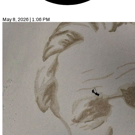
May 8, 2026 | 1:06 PM