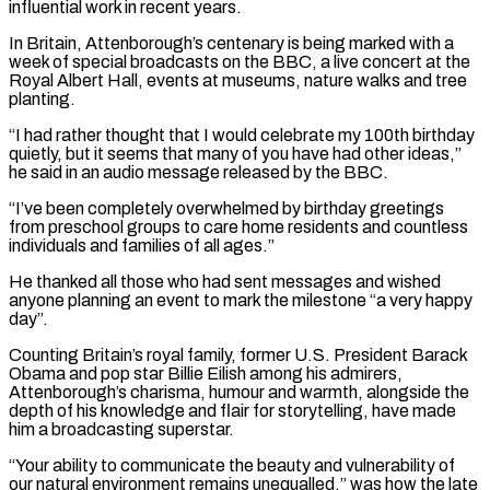
influential work ​in recent years.
In Britain, Attenborough’s centenary is being marked with a
week of special broadcasts on the BBC, a live concert at the
Royal Albert Hall, ‌events at museums, nature walks and tree
planting.
“I had rather thought that I would celebrate my 100th birthday
quietly, but it seems that many of you have had other ideas,”
he said in an audio message released by the BBC.
“I’ve been completely overwhelmed by birthday greetings
from preschool groups to care home residents and countless
individuals and families of all ages.”
He thanked all those who had sent messages and wished
anyone planning an event to mark the milestone “a very happy
day”.
Counting Britain’s royal family, former U.S. President Barack
Obama and pop star Billie Eilish among his admirers,
Attenborough’s charisma, humour and warmth, alongside the
depth ‌of his ​knowledge and flair for storytelling, have made
him a broadcasting superstar.
“Your ability to communicate the beauty and vulnerability of
⁠our natural environment remains unequalled,” was how the late