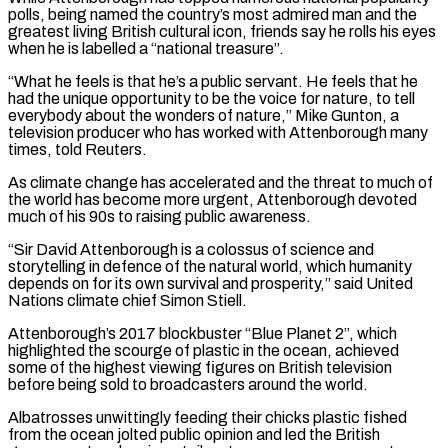
polls, being named the country’s most ⁠admired man and the
greatest living British cultural icon, friends say he rolls his eyes
when he is labelled a “national treasure”.
“What he feels ​is that he’s a public servant. He feels that he
had the unique opportunity to be the voice for nature, to tell
everybody about the wonders of nature,” Mike Gunton, ​a
television producer who has worked with Attenborough many
times, told Reuters.
As climate change has accelerated and the threat to much of
the ‌world has become more urgent, Attenborough devoted
much of his 90s to raising public awareness.
“Sir David Attenborough is a colossus of science and
storytelling in defence of the natural world, which humanity
depends on for its own survival and prosperity,” said United
Nations climate chief Simon Stiell.
Attenborough’s 2017 blockbuster “Blue Planet 2”, which
highlighted the scourge of plastic in the ocean, achieved
some of the highest viewing figures on British television
before being sold to broadcasters around the world.
Albatrosses unwittingly feeding their chicks plastic fished
from the ocean jolted public opinion and led ⁠the British