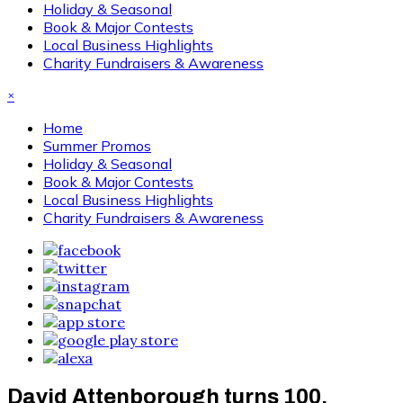
Holiday & Seasonal
Book & Major Contests
Local Business Highlights
Charity Fundraisers & Awareness
×
Home
Summer Promos
Holiday & Seasonal
Book & Major Contests
Local Business Highlights
Charity Fundraisers & Awareness
David Attenborough turns 100,