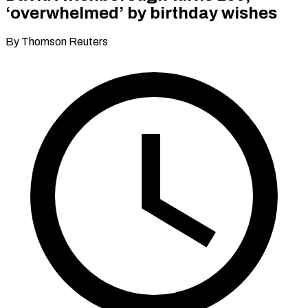
‘overwhelmed’ by birthday wishes
By Thomson Reuters