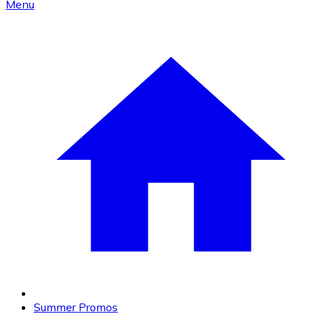
Menu
Summer Promos