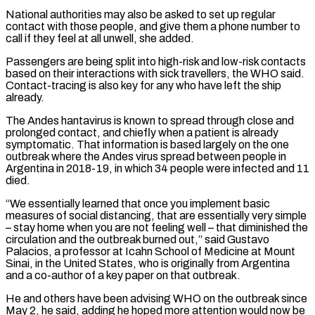
National authorities may ⁠also be asked to set up regular
contact with those people, and ⁠give them a phone number to
call if they feel at all unwell, she added.
Passengers are ​being split into high-risk and low-risk contacts
based on their interactions with sick travellers, the WHO said.
Contact-tracing is also key ​for any who have left the ship
already.
The Andes hantavirus is known to spread through close ‌and
prolonged contact, and chiefly when a patient is already
symptomatic. That information is based largely on the one
outbreak where the Andes virus spread between people in
Argentina in 2018-19, in which 34 people were infected and 11
died.
“We essentially learned that once you implement basic
measures of social distancing, that are essentially very simple
– stay home when you are not feeling well – ⁠that diminished the
circulation and the outbreak burned out,” said Gustavo
Palacios, a professor at Icahn School of Medicine at Mount
Sinai, in the United States, who is originally from Argentina
and a co-author of a key paper on that outbreak.
He and ⁠others have been advising WHO on the ‌outbreak since
May 2, he said, adding he hoped more attention would now be