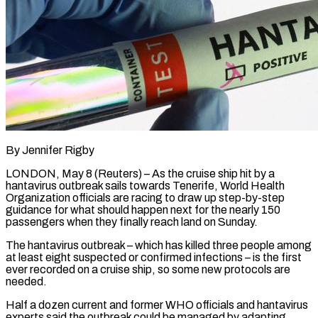
By Jennifer Rigby
LONDON, May 8 (Reuters) – As the cruise ship hit by a
hantavirus outbreak sails towards Tenerife, World Health
Organization officials are racing to draw up step-by-step
guidance for what should happen next for the nearly 150
passengers when they finally reach land on Sunday.
The hantavirus outbreak – which has killed three people ​among
at least eight suspected or confirmed infections – is the first
ever recorded on a cruise ship, ‌so some new protocols are
needed.
Half a dozen current and former WHO officials and hantavirus
experts said the outbreak could be managed by adapting