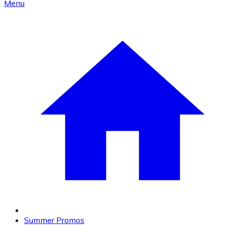
Menu
Summer Promos