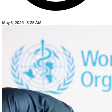
May 8, 2026 | 8:28 AM