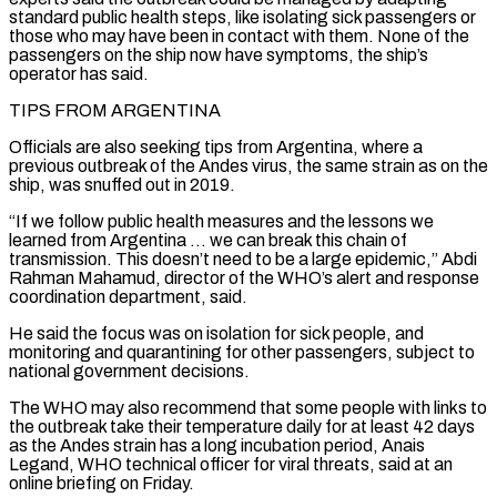
standard public health steps, like isolating sick passengers or
those who may have been in contact with them. None of the
passengers on the ship now have symptoms, the ship’s
operator has said.
TIPS FROM ARGENTINA
Officials are also seeking tips from Argentina, where a
previous outbreak of the Andes virus, the ‌same ​strain as on the
ship, was snuffed out in 2019.
“If we follow public health ⁠measures and the lessons we
learned ⁠from Argentina … we can break this chain of
transmission. This doesn’t need to be a large epidemic,” Abdi
Rahman Mahamud, director of the WHO’s alert and response
coordination department, said.
He said the focus was on isolation for sick people, and
monitoring and quarantining for other passengers, subject to
national government decisions.
The WHO may also recommend that some people ​with links to
the outbreak take their temperature daily for at least 42 days
as the Andes strain has a long incubation period, Anais
Legand, WHO technical officer for viral threats, said at an
online briefing on Friday.