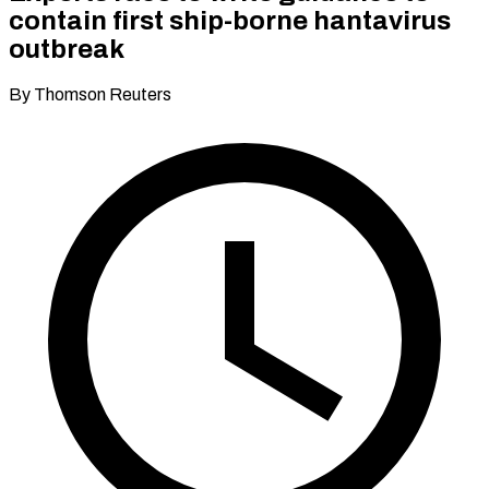
contain first ship-borne hantavirus
outbreak
By Thomson Reuters