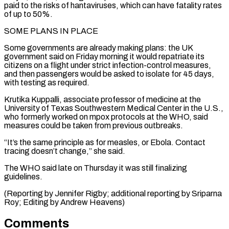
paid ⁠to the risks of hantaviruses, which can have fatality rates
of up to 50%.
SOME ​PLANS IN ‌PLACE
Some governments are already making plans: the UK
government said on Friday morning it ​would repatriate its
⁠citizens on a flight under strict infection-control measures,
and then passengers would be asked to isolate for 45 days,
with testing as required.
Krutika Kuppalli, associate professor of medicine at the
University of Texas Southwestern Medical Center in the U.S.,
who formerly worked on mpox protocols at the WHO, said
measures could be taken from previous outbreaks.
“It’s the same principle as for measles, or Ebola. Contact
tracing doesn’t change,” she said.
The WHO said late on Thursday it was still finalizing
guidelines.
(Reporting by Jennifer Rigby; additional reporting by Sriparna ​
Roy; Editing by Andrew Heavens)
Comments