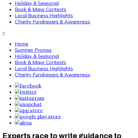
Holiday & Seasonal
Book & Major Contests
Local Business Highlights
Charity Fundraisers & Awareness
×
Home
Summer Promos
Holiday & Seasonal
Book & Major Contests
Local Business Highlights
Charity Fundraisers & Awareness
Experts race to write guidance to