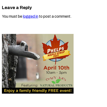
Leave a Reply
You must be
logged in
to post a comment.