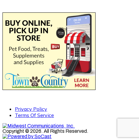
Privacy Policy
Terms Of Service
Copyright © 2026. All Rights Reserved.