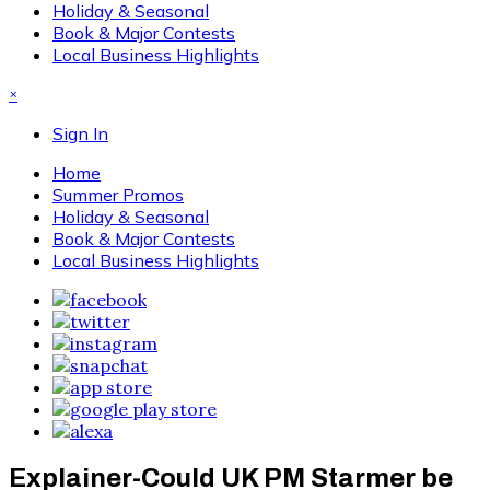
Holiday & Seasonal
Book & Major Contests
Local Business Highlights
×
Sign In
Home
Summer Promos
Holiday & Seasonal
Book & Major Contests
Local Business Highlights
Explainer-Could UK PM Starmer be