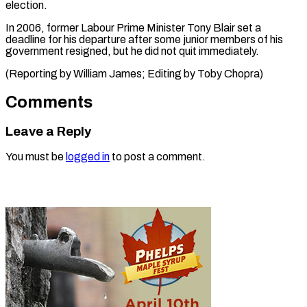
election.
In 2006, former Labour Prime Minister Tony Blair set a
deadline for his departure after some junior members of his
government resigned, but he did not quit immediately.
(Reporting by William ​James; Editing by Toby Chopra)
Comments
Leave a Reply
You must be
logged in
to post a comment.