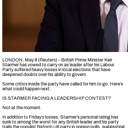
LONDON, May 8 (Reuters) – British Prime Minister Keir
Starmer has vowed to carry on as leader after his Labour
Party suffered heavy losses in local elections that have
deepened doubts over his ability to govern.
Some critics inside the party have called for him to go. Here’s
what could happen next:
IS ​STARMER FACING A LEADERSHIP CONTEST?
Not at the moment.
In addition to Friday’s losses, Starmer’s personal rating has
sunk ‌to among the worst for any British leader and his party
trails the populist Reform UK party in opinion polls, suggesting