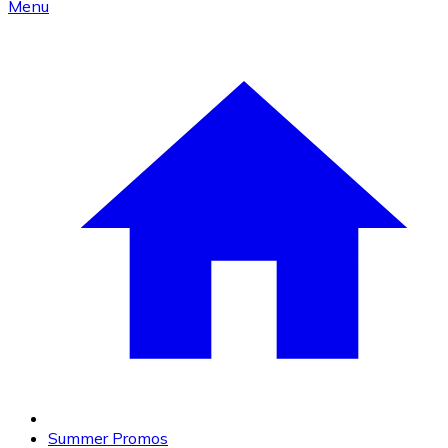
Menu
Summer Promos