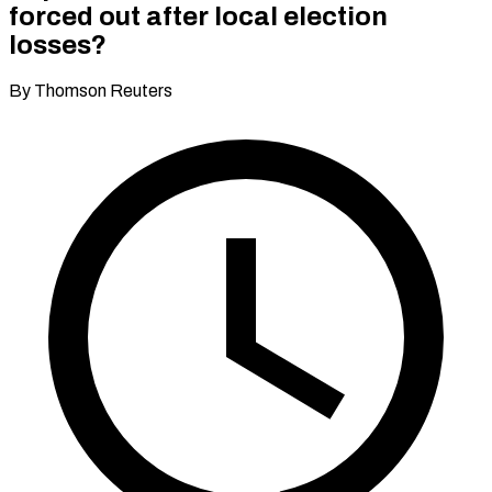
forced out after local election
losses?
By Thomson Reuters