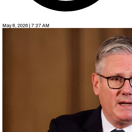
May 8, 2026 | 7:27 AM