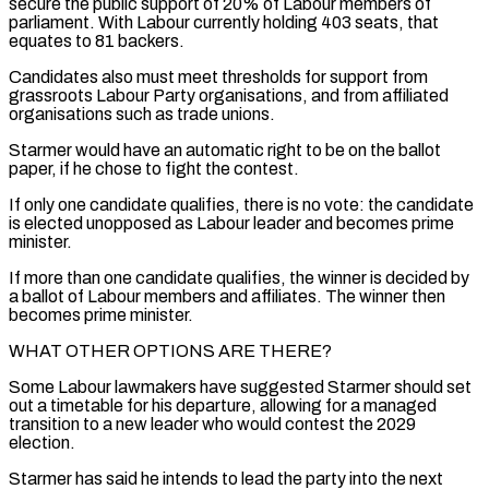
secure the public support of 20% of Labour members of
parliament. With Labour currently holding 403 seats, that
equates to 81 backers.
Candidates also must meet thresholds for support from
grassroots Labour Party organisations, and from affiliated
organisations such as ⁠trade unions.
Starmer would have an automatic right ‌to be on the ballot
paper, if he chose to fight the contest.
If only ⁠one candidate qualifies, there is no vote: the candidate
is elected unopposed as Labour ​leader and ‌becomes prime
minister.
If more than one candidate qualifies, the winner is decided by
a ​ballot of ⁠Labour members and affiliates. The winner then
becomes prime minister.
WHAT OTHER OPTIONS ARE THERE?
Some Labour lawmakers have suggested Starmer should set
out a timetable for his departure, allowing for a managed
transition to a new leader who would contest the 2029
election.
Starmer has said he intends to lead the party into the next