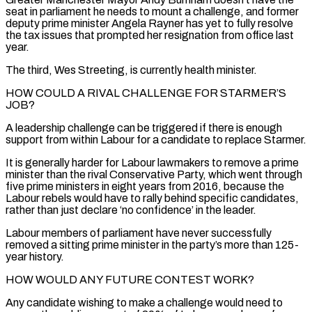
seat in parliament he needs to mount a challenge, and former
deputy prime minister Angela Rayner has yet to ⁠fully resolve
the tax issues that prompted her resignation from office ⁠last
year.
The third, Wes Streeting, is currently health minister.
HOW COULD A RIVAL CHALLENGE FOR STARMER’S ​
JOB?
A leadership challenge can be triggered if there is enough
support from within Labour for a candidate to replace Starmer.
It ​is generally harder for Labour lawmakers to remove a prime
minister than the rival Conservative Party, ‌which went through
five prime ministers in eight years from 2016, because the
Labour rebels would have to rally behind specific candidates,
rather than just declare ‘no confidence’ in the leader.
Labour members of parliament have never successfully
removed a sitting prime minister in the party’s more than 125-
year history.
HOW WOULD ANY FUTURE CONTEST WORK?
Any candidate wishing to make a challenge would need ⁠to