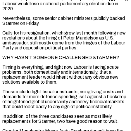
Labour would lose a national parliamentary election due in
2029.
Nevertheless, some senior cabinet ministers publicly backed
Starmer on Friday.
Calls for his resignation, which grew last month following new
revelations about the hiring of Peter Mandelson as U.S.
ambassador, still mostly come from the fringes of the Labour
Party and ‌opposition ​political parties.
WHY HASN’T SOMEONE CHALLENGED STARMER?
Timing is everything, and right now Labour is ⁠facing acute
problems, both domestically and ⁠internationally, that a
replacement leader would inherit without any obvious new
solutions available to them.
These include tight fiscal constraints, rising living costs and
demands for more defence spending, set against a backdrop
of heightened global uncertainty and nervy financial markets
that could react badly to any sign of political instability.
In addition, of the three candidates seen ​as most likely
replacements for Starmer, two have good reason to wait.
Greater Manchester Mayor Andy Burnham doesn’t have the