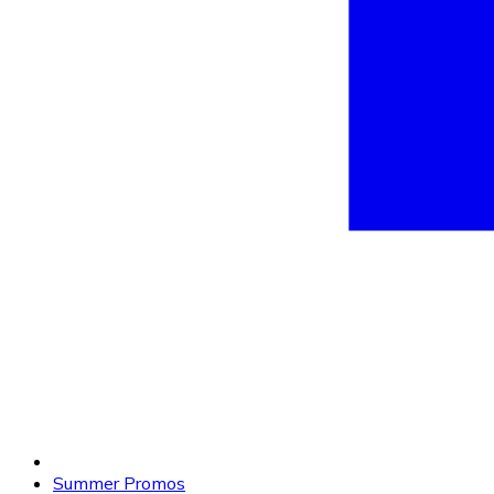
Summer Promos