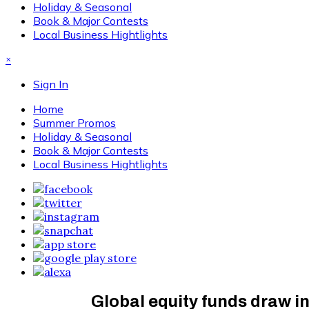
Holiday & Seasonal
Book & Major Contests
Local Business Hightlights
×
Sign In
Home
Summer Promos
Holiday & Seasonal
Book & Major Contests
Local Business Hightlights
Global equity funds draw i