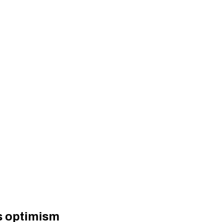
gs optimism