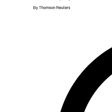
By Thomson Reuters