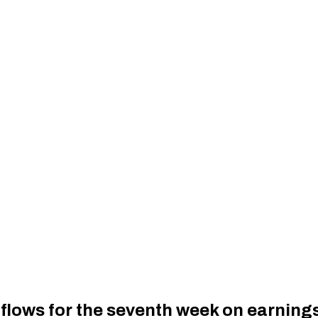
nflows for the seventh week on earnin