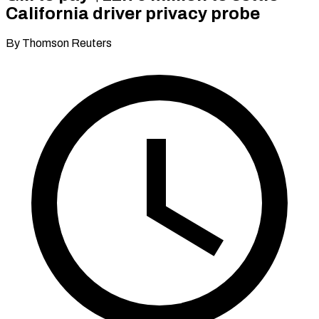
California driver privacy probe
By Thomson Reuters