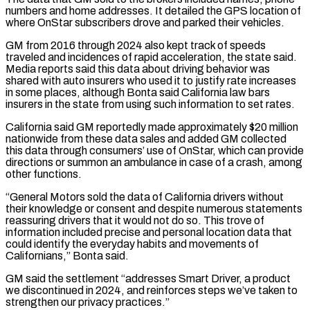
numbers and home ‌addresses. ​It detailed the GPS location of
where OnStar subscribers drove ⁠and parked their vehicles.
GM from 2016 ⁠through 2024 also kept track of speeds
traveled and incidences of rapid acceleration, the state said.
Media reports said this data about driving behavior was
shared with auto insurers who used it to justify rate increases
in some places, although Bonta said California ​law bars
insurers in the state from using such information to set rates.
California said GM reportedly made approximately $20 million
nationwide from these data sales and added GM collected
this ⁠data through consumers’ use of OnStar, which can provide
⁠directions or summon an ambulance in case of a crash, among ​
other functions.
“General Motors sold the data of California drivers without
their knowledge or consent and despite ​numerous statements
reassuring drivers that it would not do so. This trove of
‌information included precise and personal location data that
could identify the everyday habits and movements of
Californians,” Bonta said.
GM said the settlement “addresses Smart Driver, a product
we discontinued in 2024, and reinforces steps we’ve taken to
strengthen our privacy practices.”