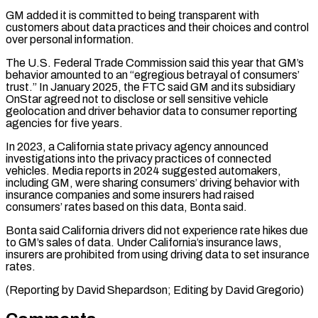
GM added it is committed to being transparent ⁠with
customers about data practices and their choices and control
over personal information.
The U.S. Federal Trade Commission said this year that GM’s
behavior amounted to an “egregious betrayal of consumers’
trust.” In ⁠January 2025, the FTC said ‌GM and its subsidiary
OnStar agreed not to disclose or sell ⁠sensitive vehicle
geolocation and driver behavior data to consumer reporting
agencies ​for five ‌years.
In 2023, a California state privacy agency announced
investigations into the ​privacy practices ⁠of connected
vehicles. Media reports in 2024 suggested automakers,
including GM, were sharing consumers’ driving behavior with
insurance companies and some insurers had raised
consumers’ rates based on this data, Bonta said.
Bonta said California drivers did not experience rate hikes due
to GM’s sales of data. Under California’s insurance laws,
insurers are prohibited from using driving data to set insurance
rates.
(Reporting by David Shepardson; ​Editing by David Gregorio)