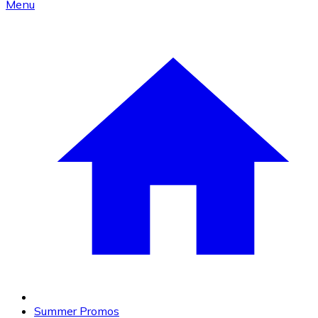
Menu
Summer Promos