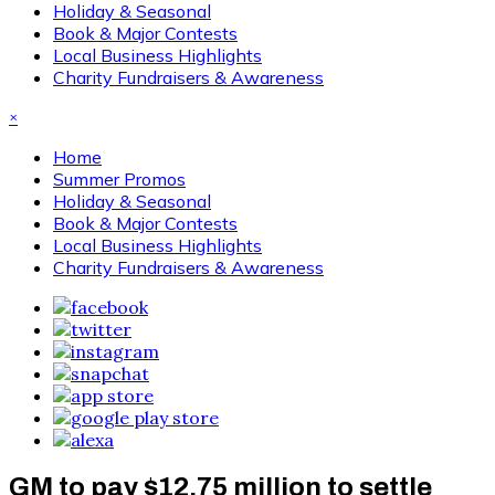
Holiday & Seasonal
Book & Major Contests
Local Business Highlights
Charity Fundraisers & Awareness
×
Home
Summer Promos
Holiday & Seasonal
Book & Major Contests
Local Business Highlights
Charity Fundraisers & Awareness
GM to pay $12.75 million to settle