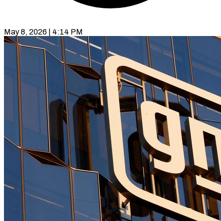
May 8, 2026 | 4:14 PM