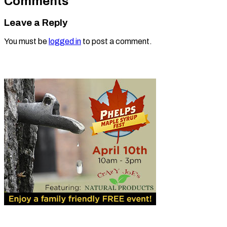
Comments
Leave a Reply
You must be
logged in
to post a comment.