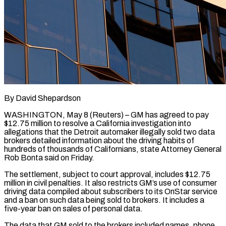
By David Shepardson
WASHINGTON, May 8 (Reuters) – GM has agreed to pay
$12.75 million to resolve a California investigation into
allegations that the Detroit automaker illegally sold two data
brokers detailed information about the driving habits of
hundreds of thousands of Californians, ​state Attorney General
Rob Bonta said on Friday.
The settlement, subject to court approval, ‌includes $12.75
million in civil penalties. It also restricts GM’s use of consumer
driving data compiled about subscribers to its OnStar service
and a ban on such data being sold to brokers. It includes a
five-year ban on sales of personal data.
The data that GM sold to the brokers included names, phone