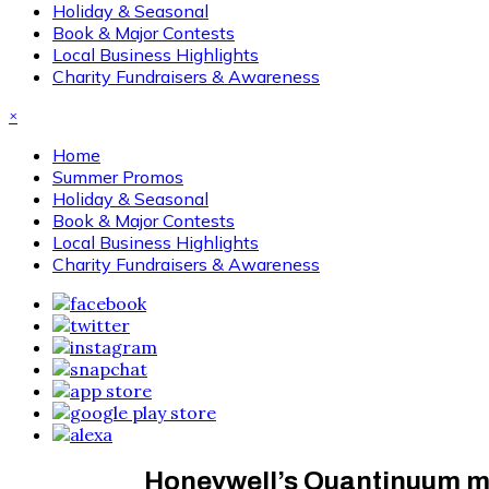
Holiday & Seasonal
Book & Major Contests
Local Business Highlights
Charity Fundraisers & Awareness
×
Home
Summer Promos
Holiday & Seasonal
Book & Major Contests
Local Business Highlights
Charity Fundraisers & Awareness
Honeywell’s Quantinuum mov