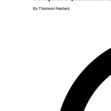
By Thomson Reuters