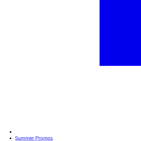
Summer Promos