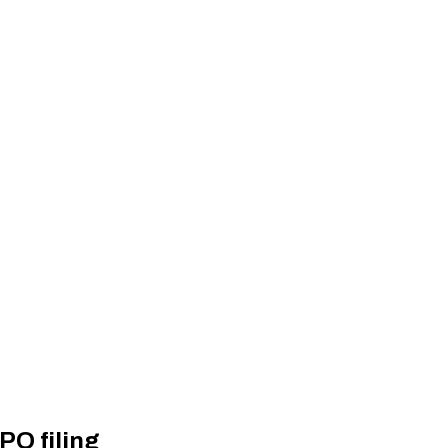
PO filing