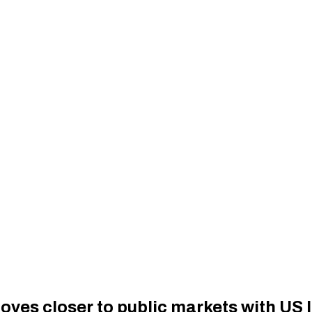
es closer to public markets with US I