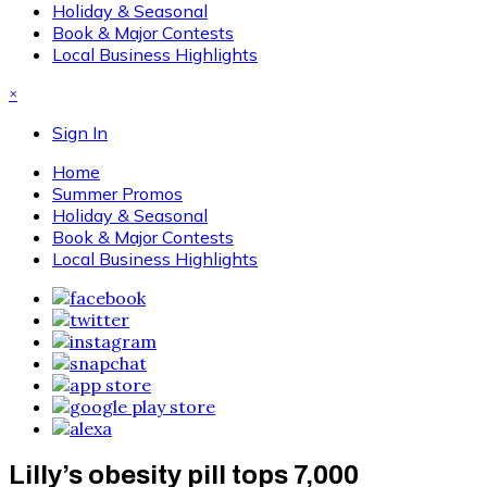
Holiday & Seasonal
Book & Major Contests
Local Business Highlights
×
Sign In
Home
Summer Promos
Holiday & Seasonal
Book & Major Contests
Local Business Highlights
Lilly’s obesity pill tops 7,000