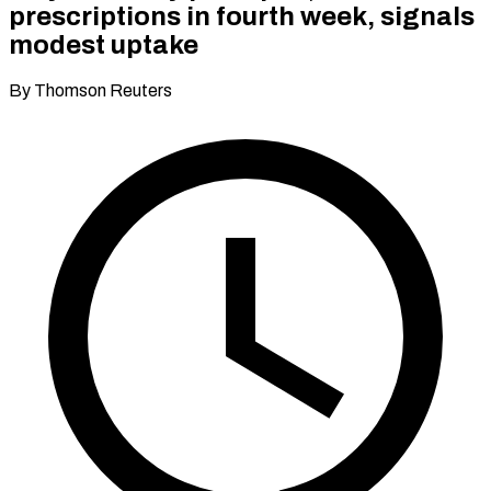
prescriptions in fourth week, signals
modest uptake
By Thomson Reuters