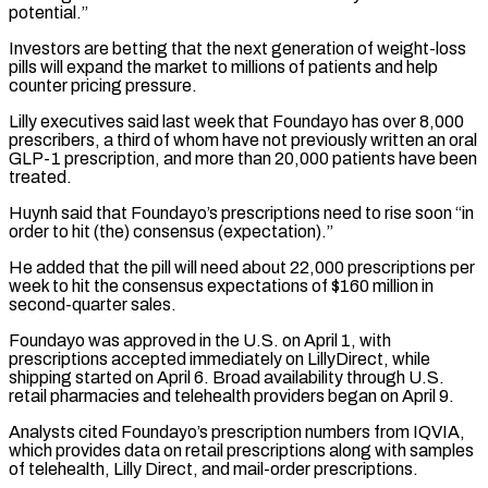
potential.”
Investors are betting that the next generation of weight-loss
pills will expand the market to millions of patients ​and help
counter pricing pressure.
Lilly executives said last week that Foundayo has over 8,000
prescribers, a third of ⁠whom have not previously written an ⁠oral
GLP-1 prescription, and more than 20,000 ​patients have been
treated.
Huynh said that Foundayo’s prescriptions need to ​rise soon “in
order to hit (the) consensus (expectation).”
He added that the ‌pill will need about 22,000 prescriptions per
week to hit the consensus expectations of $160 million in
second-quarter sales.
Foundayo was approved in the U.S. on April 1, with
prescriptions accepted ⁠immediately on LillyDirect, while
shipping started on April 6. Broad availability through U.S.
retail pharmacies and telehealth providers began on April ⁠9.
Analysts cited Foundayo’s ‌prescription numbers from IQVIA,
which provides data ⁠on retail prescriptions along with samples
of telehealth, ​Lilly ‌Direct, and mail-order prescriptions.