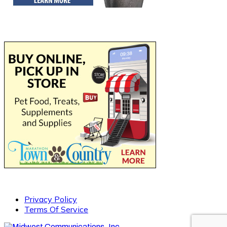
Privacy Policy
Terms Of Service