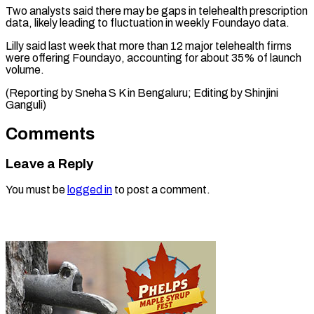
Two analysts said there ​may be ⁠gaps in telehealth prescription
data, likely leading to fluctuation in weekly Foundayo data.
Lilly said last week that more than 12 major telehealth firms
were offering Foundayo, accounting for about 35% of launch
volume.
(Reporting by Sneha S K in Bengaluru; Editing ​by Shinjini
Ganguli)
Comments
Leave a Reply
You must be
logged in
to post a comment.