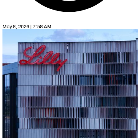
May 8, 2026 | 7:58 AM