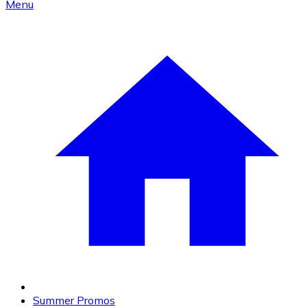
Menu
Summer Promos