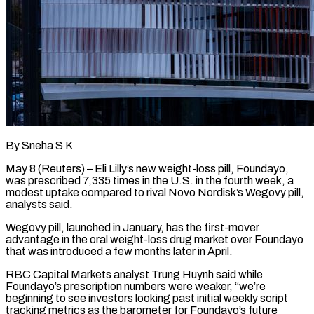
By Sneha S K
May 8 (Reuters) – Eli Lilly’s new weight-loss pill, Foundayo,
was prescribed 7,335 times in the U.S. in the fourth week, a
modest uptake ​compared to rival Novo Nordisk’s Wegovy pill,
analysts ‌said.
Wegovy pill, launched in January, has the first-mover
advantage in the oral weight-loss drug market over Foundayo
that was introduced a few months later in April.
RBC Capital Markets analyst Trung Huynh said while
Foundayo’s ‌prescription ​numbers were weaker, “we’re
beginning to see ⁠investors looking past initial ⁠weekly script
tracking metrics as the barometer for Foundayo’s future