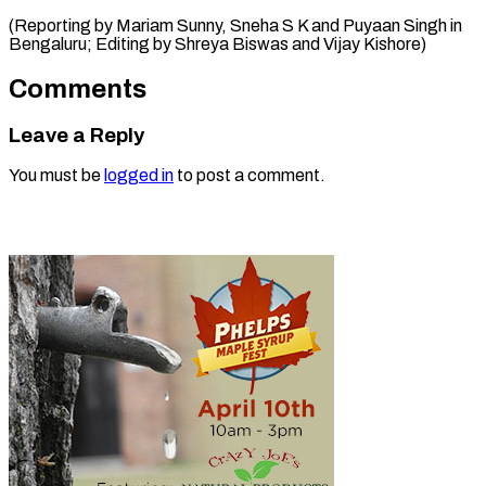
(Reporting by Mariam Sunny, Sneha S K and Puyaan Singh in
Bengaluru; Editing by Shreya Biswas ​and Vijay Kishore)
Comments
Leave a Reply
You must be
logged in
to post a comment.