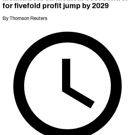
for fivefold profit jump by 2029
By Thomson Reuters