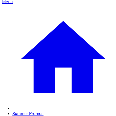
Menu
Summer Promos