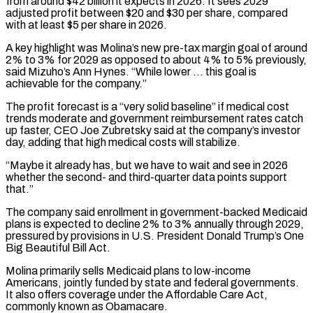
from around $42 billion it expects in 2026. It sees 2029
adjusted profit between $20 and $30 per share, compared
with at least $5 ⁠per share in 2026.
A key highlight ⁠was Molina’s new pre-tax margin goal of around
​2% to 3% for 2029 as opposed to about 4% to ​5% previously,
said Mizuho’s Ann Hynes. “While lower … this goal is
‌achievable for the company.”
The profit forecast is a “very solid baseline” if medical cost
trends moderate and government reimbursement rates catch
up faster, CEO Joe Zubretsky said at the company’s investor
day, adding ⁠that high medical costs will stabilize.
“Maybe it already has, but we have to wait and see in 2026
whether the second- and third-quarter data ⁠points support
that.”
The ‌company said enrollment in government-backed Medicaid
plans is ⁠expected to decline 2% to 3% annually through ​2029,
‌pressured by provisions in U.S. President Donald Trump’s ​One
Big ⁠Beautiful Bill Act.
Molina primarily sells Medicaid plans to low-income
Americans, jointly funded by state and federal governments.
It also offers coverage under the Affordable Care Act,
commonly known as Obamacare.