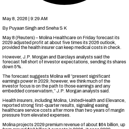
May 8, 2026 | 9:29 AM
By Puyaan Singh and Sneha S K
May 8 (Reuters) – Molina Healthcare on Friday forecast its
2029 adjusted profit at about five times its 2026 outlook,
provided the health ​insurer can keep medical costs in check.
However, J.P. Morgan ‌and Barclays analysts said the
forecast fell short of investor expectations, sending its shares
down 5%.
The forecast suggests Molina will “present significant
earnings power in 2029; however, we think much of the
investor focus is on the path to ‌those ​earnings and any
embedded conservatism,” J.P. Morgan ⁠analysts said.
Health insurers, including ⁠Molina, UnitedHealth and Elevance,
reported strong first-quarter results, signaling easing
healthcare service costs after more than two years of margin
pressure from elevated expenses.
Molina projects 2029 premium revenue of about $64 billion, ​up