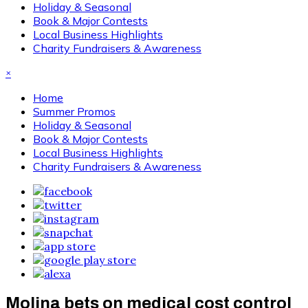
Holiday & Seasonal
Book & Major Contests
Local Business Highlights
Charity Fundraisers & Awareness
×
Home
Summer Promos
Holiday & Seasonal
Book & Major Contests
Local Business Highlights
Charity Fundraisers & Awareness
Molina bets on medical cost control