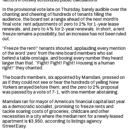
In the provisional vote late on Thursday, barely audible over the
chanting and cheering of hundreds of tenants filling the
audience, the board set a range ahead of the next month’s
final vote: rent adjustments of zero to 2% for 1-year lease
renewals, and zero to 4% for 2-year renewals. In short, a rent
freeze remains a possibility, but an increase has not been ruled
out.
“Freeze the rent!” tenants shouted, applauding every mention
of the word ‘zero’ from the nine board members who sat
behind a table onstage, and booing every number they heard
larger than that. “Fight! Fight! Fight! Housing is a human
right!” they chanted.
The board’s ‌members, six ​appointed by Mamdani, pressed on
as if they could not see or hear the hundreds of yelling New
Yorkers arrayed ⁠before them, and the zero to 2% proposal
was ⁠passed by a vote of 7-1, with one member abstaining.
Mamdani ran for mayor of America’s financial capital last year
as a democratic socialist, promising to freeze rents and
tackle soaring costs of groceries, childcare and other
necessities in a city where the median rent for a newly leased
apartment is $3,950, according to listings agency
StreetEasy.