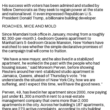
His success with voters has been admired and studied by
fellow Democrats as they seek to regain power at the state
and national level. It even impressed Republican U.S.
President Donald Trump, a ​billionaire building developer.
ROACHES, MICE AND MOLD
Since Mamdani took office in January, moving from a roughly
$2,300-per-month 1-bedroom Queens apartment to
Manhattan’s 5-bedroom Gracie Mansion, New Yorkers have
watched to see whether the simple declarative promises of
the campaign trail will come to fruition.
“We have a new mayor, and he also lived in a stabilized
apartment, he worked in the past with the ⁠people who had
housing issues,” said Moreom Perven, before showing
Reuters around her rent-stabilized studio apartment in
Jamaica, ⁠Queens, ahead of Thursday’s vote. “He
understands the situation of New York City, how we are
suffering, and I expect this time, we’ll have ​the good news.”
Perven, 49, has lived in her apartment since 2000, now paying
just under $1,300 a month in rent to a real-estate
management company that owns more than 2,000
apartments in ​the city. Across her building’s 187 apartments,
there are 270 active complaints, according to city building