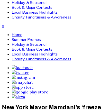
Holiday & Seasonal
Book & Major Contests
Local Business Highlights
Charity Fundraisers & Awareness
×
Home
Summer Promos
Holiday & Seasonal
Book & Major Contests
Local Business Highlights
Charity Fundraisers & Awareness
New York Mayor Mamdani’s ‘freeze