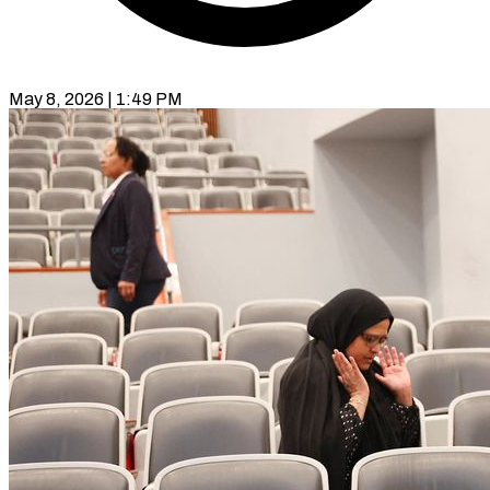
May 8, 2026 | 1:49 PM