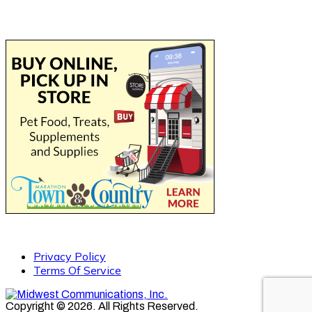
Privacy Policy
Terms Of Service
Copyright © 2026. All Rights Reserved.