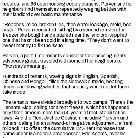
records, and 66 open housing code violations. Perven ‌and her
neighbors find themselves repeatedly waging battles with
their landlord over basic maintenance.
“Roaches, mice, broken tiles, then water leakage, mold, bed
bugs,” Perven recounted, sitting by a second refrigerator-
freezer she bought and installed near the landlord-supplied
one that hasn’t been cold in a long time. “They don’t want to
invest money to fix the issue.”
Perven, a part-time tenants counselor for a housing-rights
advocacy group, traveled with some of her neighbors to
Thursday’s meeting.
Hundreds of tenants, waving signs in English, Spanish,
Chinese and Bengali, filled the sidewalk outside, beating
drums and blowing whistles that security would not ⁠let them
take inside.
The tenants have divided broadly into two camps. There’s the
Tenants Bloc, calling for a rent freeze, which has happened
only three times in more than 50 years of rent-stabilization
laws. And the Rent Justice Coalition, including Pervem and
others, calling for an unheard-of negative adjustment, a “rent
rollback,” to offset the cumulative 12% rent increase that
came under ⁠Mamdani’s predecessor, Eric Adams, over his