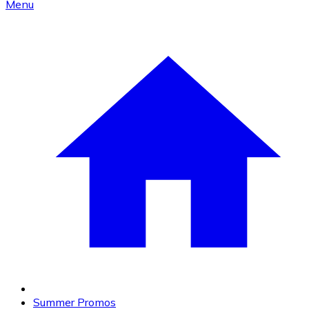
Menu
Summer Promos