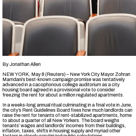
By Jonathan Allen
NEW YORK, May 8 (Reuters) – New York City Mayor Zohran
Mamdani’s best-known campaign promise was tentatively
advanced in a cacophonous college auditorium as a city
housing board agreed in a provisional vote to consider
freezing the rent for about a million regulated apartments.
In a weeks-long annual ritual culminating in a final vote in June,
the city’s Rent Guidelines Board fixes how much landlords can
raise the rent for tenants of rent-stabilized apartments, home
to about a ​quarter of all New Yorkers. The board weighs
tenants’ wages and landlords’ incomes from their buildings,
inflation, taxes, shifts in housing supply and myriad other
factors in ‌closely scrutinized public calculations.