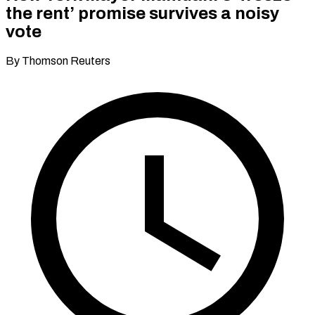
the rent’ promise survives a noisy
vote
By Thomson Reuters