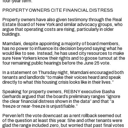
four-year term.
PROPERTY OWNERS CITE FINANCIAL DISTRESS
Property ‌owners have also given testimony through the Real
Estate Board of New York and similar advocacy groups, who
argue that operating ⁠costs are rising, particularly in older
buildings.
Mamdani, despite appointing a majority of board members,
has no power to influence its decision beyond ​saying what he
‌would like to see. Instead, he has used city resources to make
sure New Yorkers know their rights and to goose ​turnout at the
⁠four remaining public hearings before the June 25 vote.
In a statement on Thursday night, Mamdani encouraged both
tenants and landlords “to make their voices heard and speak
directly to what this housing crisis looks like in their lives.”
Speaking for property owners, REBNY executive Basha
Gerhards argued that the board’s preliminary ranges “ignore
the clear financial distress shown in the data” and that “a
freeze or near-freeze is unjustifiable.”
Perven left the vote downcast as a rent rollback seemed out
of the question at least this year. She and other tenants were
glad the range included zero, but worried that past final votes