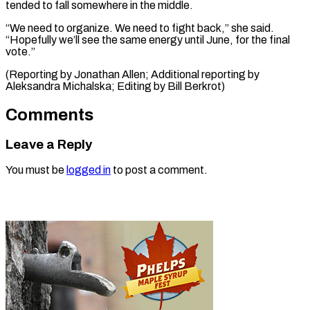
tended to fall somewhere in the middle.
“We need to organize. We need to fight back,” she said.
“Hopefully we’ll see the same energy until June, for the final
vote.”
(Reporting by Jonathan Allen; Additional ​reporting by
Aleksandra Michalska; Editing by Bill Berkrot)
Comments
Leave a Reply
You must be
logged in
to post a comment.