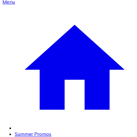
Menu
Summer Promos