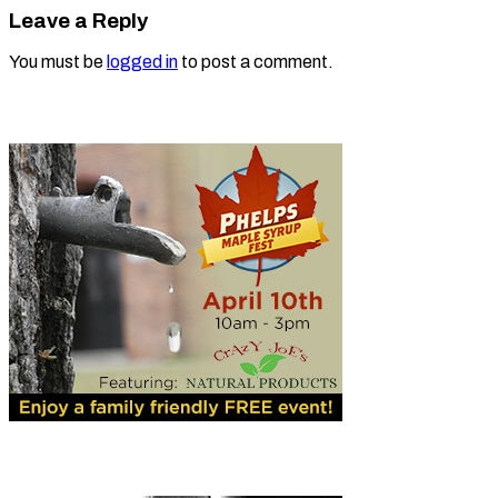
Leave a Reply
You must be
logged in
to post a comment.