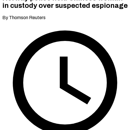
in custody over suspected espionage
By Thomson Reuters