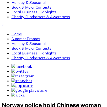
Holiday & Seasonal
Book & Major Contests
Local Business Highlights
Charity Fundraisers & Awareness
×
Home
Summer Promos
Holiday & Seasonal
Book & Major Contests
Local Business Highlights
Charity Fundraisers & Awareness
Norway police hold Chinese woman