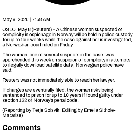
May 8, 2026 | 7:58 AM
OSLO, May 8 (Reuters) – A Chinese woman suspected of
complicity ​in espionage in ‌Norway will be held in police custody
for up to four weeks ‌while ​the ⁠case against her ⁠is investigated,
a Norwegian court ruled on Friday.
The woman, one of ​several suspects in the case, was
⁠apprehended this ⁠week on suspicion ​of complicity in attempts ​
to illegally download satellite ‌data, Norwegian police have
said.
Reuters was not immediately able to ⁠reach her lawyer.
If charges are eventually filed, the woman ⁠risks ‌being
sentenced ⁠to prison for ​up ‌to 10 years ​if found ⁠guilty under
section 122 of Norway’s penal code.
(Reporting by Terje Solsvik; Editing by Emelia ​Sithole-
Matarise)
Comments