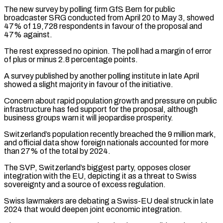
The new survey by polling firm GfS Bern for public
broadcaster SRG conducted from April 20 to May 3, ​showed
47% of 19,728 respondents in favour of the proposal and
47% against.
The rest expressed no opinion. The poll ⁠had a margin of error
of ⁠plus or minus 2.8 percentage points.
A survey published ​by another polling institute in late April
showed a slight majority ​in favour of the initiative.
Concern about rapid population growth ‌and pressure on public
infrastructure has fed support for the proposal, although
business groups warn it will jeopardise prosperity.
Switzerland’s population recently breached the 9 million mark,
and official data show foreign ⁠nationals accounted for more
than 27% of the total by 2024.
The SVP, Switzerland’s biggest party, opposes closer
integration with the EU, depicting ⁠it as a ‌threat to Swiss
sovereignty and a source ⁠of excess regulation.
Swiss lawmakers are debating a Swiss-EU ​deal ‌struck in late
2024 that would deepen joint ​economic integration.