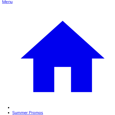
Menu
Summer Promos