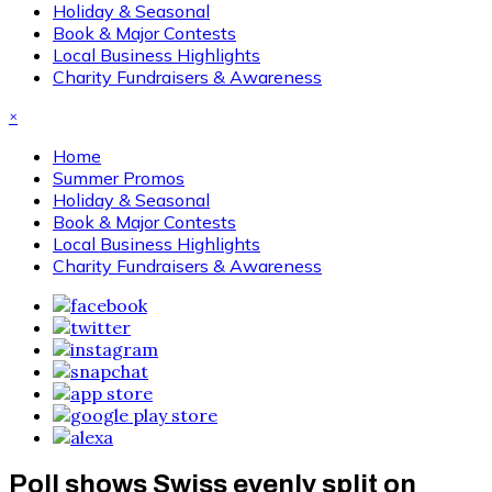
Holiday & Seasonal
Book & Major Contests
Local Business Highlights
Charity Fundraisers & Awareness
×
Home
Summer Promos
Holiday & Seasonal
Book & Major Contests
Local Business Highlights
Charity Fundraisers & Awareness
Poll shows Swiss evenly split on