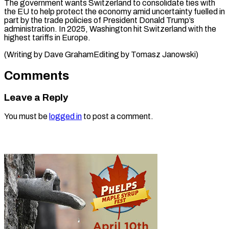
The ⁠government wants Switzerland to consolidate ties with
the EU to help protect the economy amid uncertainty fuelled in
part by the trade policies of President Donald Trump’s
administration. In 2025, Washington hit Switzerland with the
highest tariffs in Europe.
(Writing by Dave GrahamEditing ​by Tomasz Janowski)
Comments
Leave a Reply
You must be
logged in
to post a comment.