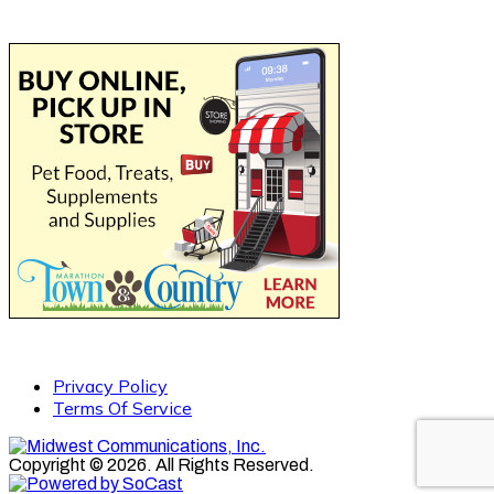
Privacy Policy
Terms Of Service
Copyright © 2026. All Rights Reserved.