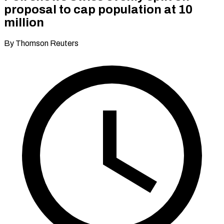
proposal to cap population at 10
million
By Thomson Reuters