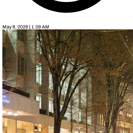
May 8, 2026 | 1:09 AM