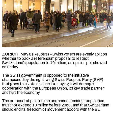
ZURICH, May 8 (Reuters) – Swiss voters are evenly split on
whether to back a referendum proposal to restrict
Switzerland’s population to 10 million, an opinion poll showed ​
on Friday.
The Swiss government is opposed to the ‌initiative
championed by the right-wing Swiss People’s Party (SVP)
that goes to a vote on June 14, saying it will damage
cooperation with the European Union, its key trade partner,
and hurt the economy.
The proposal stipulates the ‌permanent ​resident population
must not exceed 10 million ⁠before 2050, and that ⁠Switzerland
should end its freedom of movement accord with the EU.