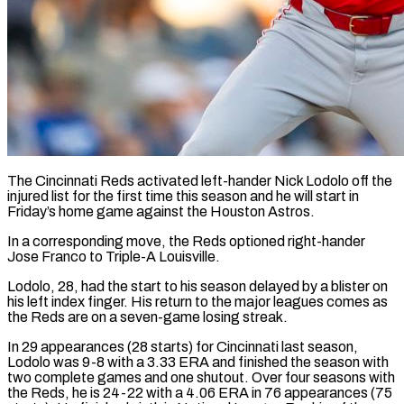
The Cincinnati Reds activated left-hander Nick Lodolo off the
injured list for the ​first time this season ‌and he will start in
Friday’s home game against the Houston Astros.
In a corresponding move, the Reds ‌optioned ​right-hander
Jose Franco ⁠to Triple-A Louisville.
Lodolo, ⁠28, had the start to his season delayed by a blister on
his left index ​finger. His return to the major leagues comes as
⁠the Reds are ⁠on a seven-game losing ​streak.
In 29 appearances (28 starts) for ​Cincinnati last season,
Lodolo was 9-8 ‌with a 3.33 ERA and finished the season with
two complete games and one ⁠shutout. Over four seasons with
the Reds, he is 24-22 with a ⁠4.06 ‌ERA in 76 appearances (75