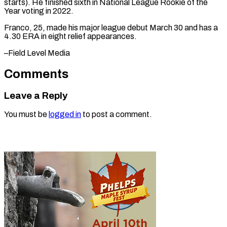
⁠starts). He finished sixth ​in ‌National League Rookie of ​the
Year ⁠voting in 2022.
Franco, 25, made his major league debut March 30 and has a
4.30 ERA in eight relief appearances.
–Field ​Level Media
Comments
Leave a Reply
You must be
logged in
to post a comment.