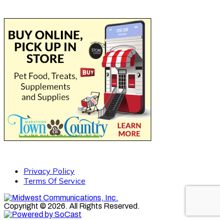
Privacy Policy
Terms Of Service
Copyright © 2026. All Rights Reserved.