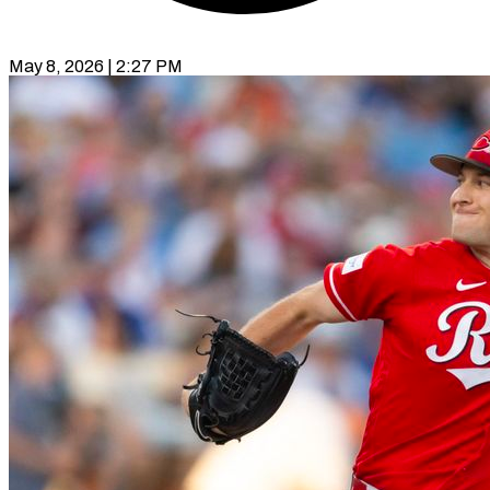
May 8, 2026 | 2:27 PM