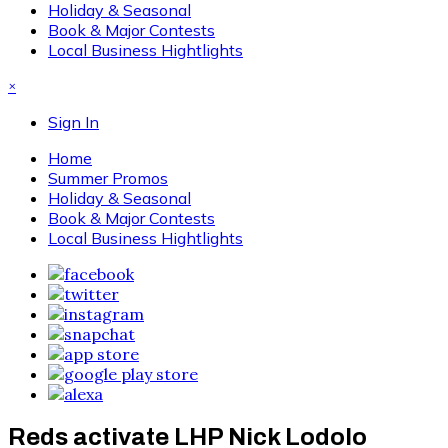
Holiday & Seasonal
Book & Major Contests
Local Business Hightlights
×
Sign In
Home
Summer Promos
Holiday & Seasonal
Book & Major Contests
Local Business Hightlights
Reds activate LHP Nick Lodolo