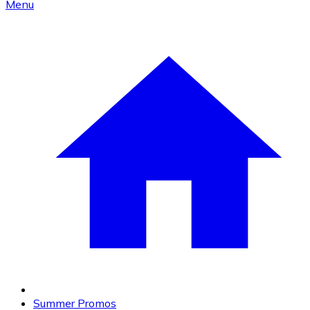
Menu
Summer Promos