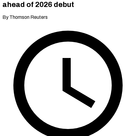
ahead of 2026 debut
By Thomson Reuters