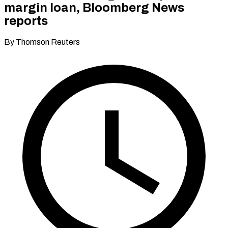
margin loan, Bloomberg News
reports
By Thomson Reuters