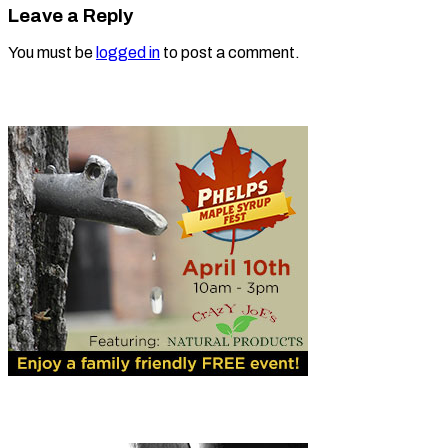
Leave a Reply
You must be
logged in
to post a comment.