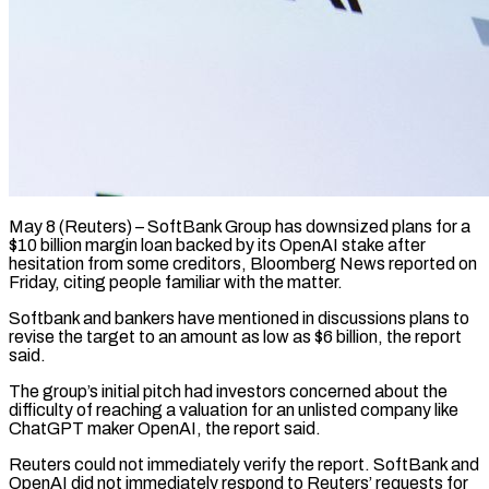
May 8 (Reuters) – SoftBank Group has downsized plans for a
$10 billion margin loan backed by its OpenAI stake after
hesitation ​from some creditors, Bloomberg News reported on
‌Friday, citing people familiar with the matter.
Softbank and bankers have mentioned in discussions plans to
revise the target to an amount as low as $6 billion, the ‌report ​
said.
The group’s initial pitch had ⁠investors concerned about ⁠the
difficulty of reaching a valuation for an unlisted company like
ChatGPT maker OpenAI, the report said.
Reuters could not immediately verify the ​report. SoftBank and
OpenAI did not immediately respond to Reuters’ requests for