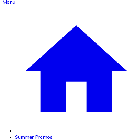
Menu
Summer Promos