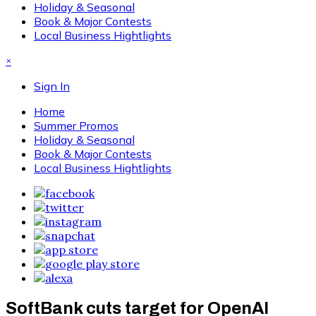
Holiday & Seasonal
Book & Major Contests
Local Business Hightlights
×
Sign In
Home
Summer Promos
Holiday & Seasonal
Book & Major Contests
Local Business Hightlights
SoftBank cuts target for OpenAI