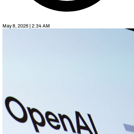
May 8, 2026 | 2:34 AM