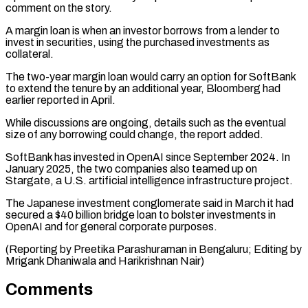
comment on ⁠the story.
A margin loan ⁠is when an investor borrows from ​a lender to
invest in securities, using the purchased ​investments as
collateral.
The two-year margin loan would ‌carry an option for SoftBank
to extend the tenure by an additional year, Bloomberg had
earlier reported in April.
While discussions are ongoing, ⁠details such as the eventual
size of any borrowing could change, the report added.
SoftBank has invested in ⁠OpenAI since ‌September 2024. In
January 2025, the ⁠two companies also teamed up on ​
Stargate, ‌a U.S. artificial intelligence infrastructure project.
The ​Japanese investment ⁠conglomerate said in March it had
secured a $40 billion bridge loan to bolster investments in
OpenAI and for general corporate purposes.
(Reporting by Preetika Parashuraman in Bengaluru; Editing by
Mrigank Dhaniwala and ​Harikrishnan Nair)
Comments